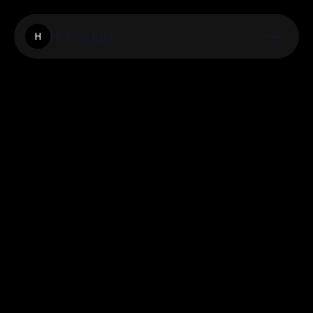
Holyledger
H