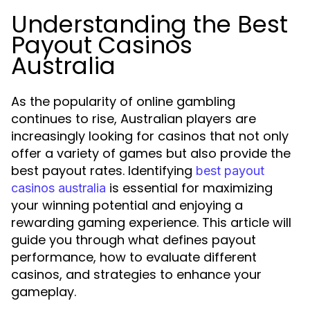
Understanding the Best
Payout Casinos
Australia
As the popularity of online gambling
continues to rise, Australian players are
increasingly looking for casinos that not only
offer a variety of games but also provide the
best payout rates. Identifying
best payout
is essential for maximizing
casinos australia
your winning potential and enjoying a
rewarding gaming experience. This article will
guide you through what defines payout
performance, how to evaluate different
casinos, and strategies to enhance your
gameplay.