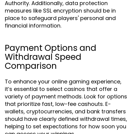
Authority. Additionally, data protection
measures like SSL encryption should be in
place to safeguard players' personal and
financial information.
Payment Options and
Withdrawal Speed
Comparison
To enhance your online gaming experience,
it’s essential to select casinos that offer a
variety of payment methods. Look for options
that prioritize fast, low-fee cashouts. E-
wallets, cryptocurrencies, and bank transfers
should have clearly defined withdrawal times,
helping to set expectations for how soon you
can access your winnings.