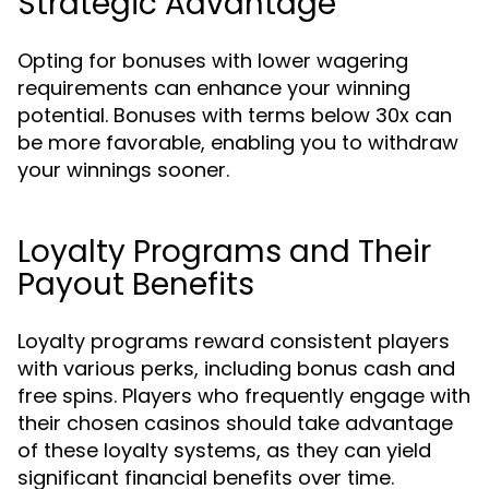
Strategic Advantage
Opting for bonuses with lower wagering
requirements can enhance your winning
potential. Bonuses with terms below 30x can
be more favorable, enabling you to withdraw
your winnings sooner.
Loyalty Programs and Their
Payout Benefits
Loyalty programs reward consistent players
with various perks, including bonus cash and
free spins. Players who frequently engage with
their chosen casinos should take advantage
of these loyalty systems, as they can yield
significant financial benefits over time.