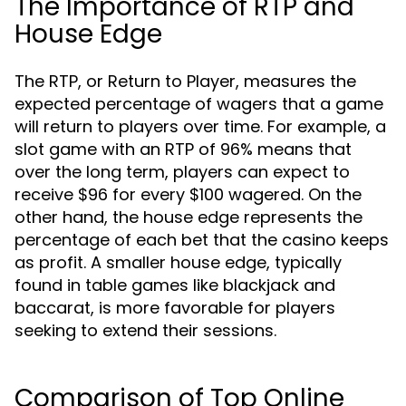
The Importance of RTP and
House Edge
The RTP, or Return to Player, measures the
expected percentage of wagers that a game
will return to players over time. For example, a
slot game with an RTP of 96% means that
over the long term, players can expect to
receive $96 for every $100 wagered. On the
other hand, the house edge represents the
percentage of each bet that the casino keeps
as profit. A smaller house edge, typically
found in table games like blackjack and
baccarat, is more favorable for players
seeking to extend their sessions.
Comparison of Top Online