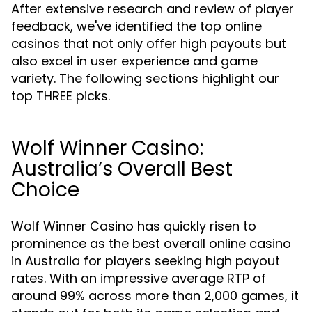
After extensive research and review of player
feedback, we've identified the top online
casinos that not only offer high payouts but
also excel in user experience and game
variety. The following sections highlight our
top THREE picks.
Wolf Winner Casino:
Australia’s Overall Best
Choice
Wolf Winner Casino has quickly risen to
prominence as the best overall online casino
in Australia for players seeking high payout
rates. With an impressive average RTP of
around 99% across more than 2,000 games, it