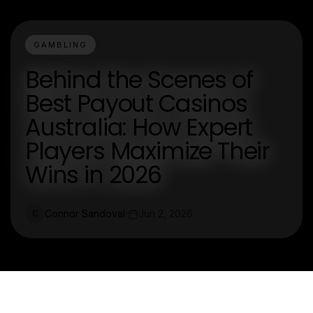
GAMBLING
Behind the Scenes of
Best Payout Casinos
Australia: How Expert
Players Maximize Their
Wins in 2026
Connor Sandoval
Jun 2, 2026
C