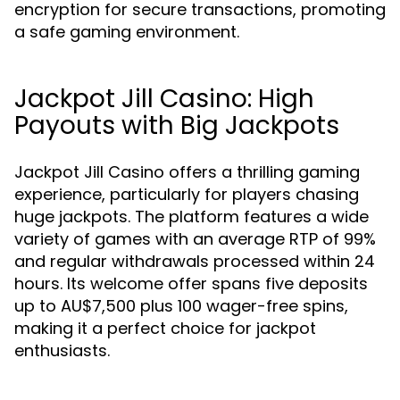
encryption for secure transactions, promoting
a safe gaming environment.
Jackpot Jill Casino: High
Payouts with Big Jackpots
Jackpot Jill Casino offers a thrilling gaming
experience, particularly for players chasing
huge jackpots. The platform features a wide
variety of games with an average RTP of 99%
and regular withdrawals processed within 24
hours. Its welcome offer spans five deposits
up to AU$7,500 plus 100 wager-free spins,
making it a perfect choice for jackpot
enthusiasts.