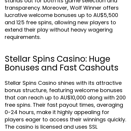
stands out for both its game selection and
transparency. Moreover, Wolf Winner offers
lucrative welcome bonuses up to AU$5,500
and 125 free spins, allowing new players to
extend their play without heavy wagering
requirements.
Stellar Spins Casino: Huge
Bonuses and Fast Cashouts
Stellar Spins Casino shines with its attractive
bonus structure, featuring welcome bonuses
that can reach up to AU$10,000 along with 200
free spins. Their fast payout times, averaging
0-24 hours, make it highly appealing for
players eager to access their winnings quickly.
The casino is licensed and uses SSL