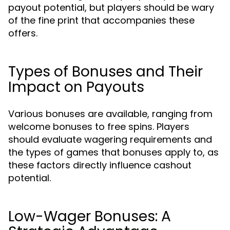
payout potential, but players should be wary
of the fine print that accompanies these
offers.
Types of Bonuses and Their
Impact on Payouts
Various bonuses are available, ranging from
welcome bonuses to free spins. Players
should evaluate wagering requirements and
the types of games that bonuses apply to, as
these factors directly influence cashout
potential.
Low-Wager Bonuses: A