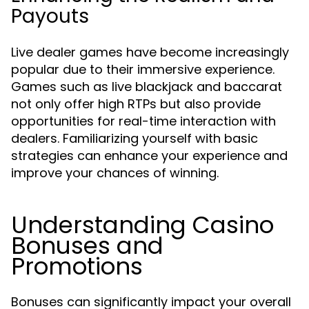
Payouts
Live dealer games have become increasingly
popular due to their immersive experience.
Games such as live blackjack and baccarat
not only offer high RTPs but also provide
opportunities for real-time interaction with
dealers. Familiarizing yourself with basic
strategies can enhance your experience and
improve your chances of winning.
Understanding Casino
Bonuses and
Promotions
Bonuses can significantly impact your overall