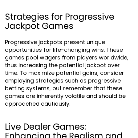
Strategies for Progressive
Jackpot Games
Progressive jackpots present unique
opportunities for life-changing wins. These
games pool wagers from players worldwide,
thus increasing the potential jackpot over
time. To maximize potential gains, consider
employing strategies such as progressive
betting systems, but remember that these
games are inherently volatile and should be
approached cautiously.
Live Dealer Games:
Enhancing the Realism and