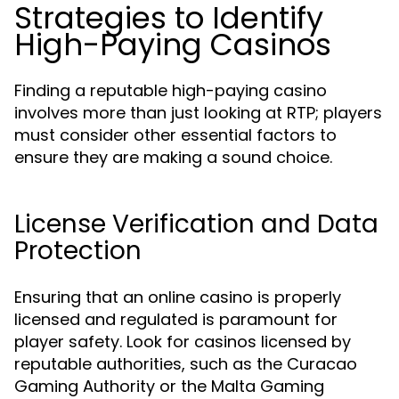
Strategies to Identify
High-Paying Casinos
Finding a reputable high-paying casino
involves more than just looking at RTP; players
must consider other essential factors to
ensure they are making a sound choice.
License Verification and Data
Protection
Ensuring that an online casino is properly
licensed and regulated is paramount for
player safety. Look for casinos licensed by
reputable authorities, such as the Curacao
Gaming Authority or the Malta Gaming