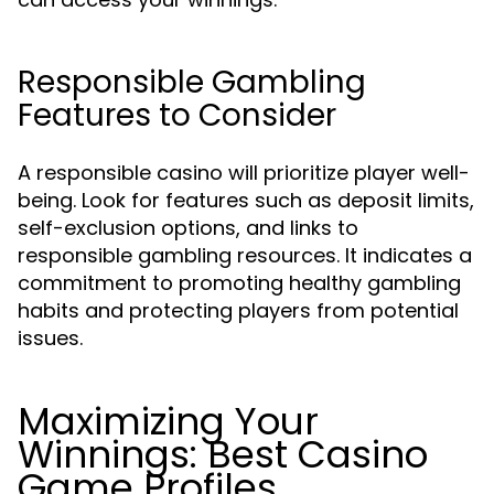
Responsible Gambling
Features to Consider
A responsible casino will prioritize player well-
being. Look for features such as deposit limits,
self-exclusion options, and links to
responsible gambling resources. It indicates a
commitment to promoting healthy gambling
habits and protecting players from potential
issues.
Maximizing Your
Winnings: Best Casino
Game Profiles