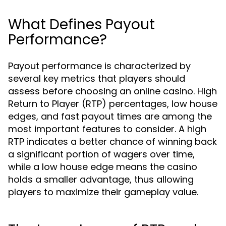
What Defines Payout
Performance?
Payout performance is characterized by
several key metrics that players should
assess before choosing an online casino. High
Return to Player (RTP) percentages, low house
edges, and fast payout times are among the
most important features to consider. A high
RTP indicates a better chance of winning back
a significant portion of wagers over time,
while a low house edge means the casino
holds a smaller advantage, thus allowing
players to maximize their gameplay value.