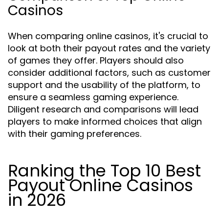
Casinos
When comparing online casinos, it's crucial to
look at both their payout rates and the variety
of games they offer. Players should also
consider additional factors, such as customer
support and the usability of the platform, to
ensure a seamless gaming experience.
Diligent research and comparisons will lead
players to make informed choices that align
with their gaming preferences.
Ranking the Top 10 Best
Payout Online Casinos
in 2026