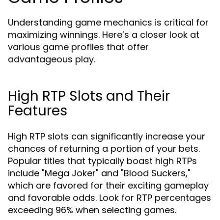
Understanding game mechanics is critical for
maximizing winnings. Here’s a closer look at
various game profiles that offer
advantageous play.
High RTP Slots and Their
Features
High RTP slots can significantly increase your
chances of returning a portion of your bets.
Popular titles that typically boast high RTPs
include "Mega Joker" and "Blood Suckers,"
which are favored for their exciting gameplay
and favorable odds. Look for RTP percentages
exceeding 96% when selecting games.