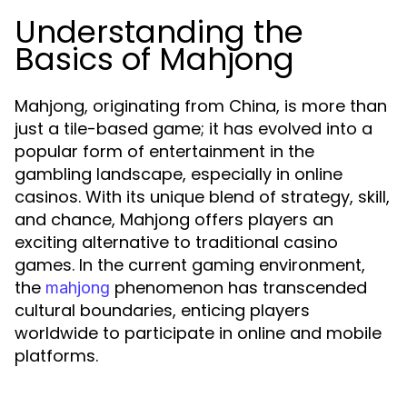
Understanding the
Basics of Mahjong
Mahjong, originating from China, is more than
just a tile-based game; it has evolved into a
popular form of entertainment in the
gambling landscape, especially in online
casinos. With its unique blend of strategy, skill,
and chance, Mahjong offers players an
exciting alternative to traditional casino
games. In the current gaming environment,
the
phenomenon has transcended
mahjong
cultural boundaries, enticing players
worldwide to participate in online and mobile
platforms.