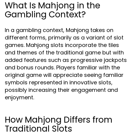
What Is Mahjong in the
Gambling Context?
In a gambling context, Mahjong takes on
different forms, primarily as a variant of slot
games. Mahjong slots incorporate the tiles
and themes of the traditional game but with
added features such as progressive jackpots
and bonus rounds. Players familiar with the
original game will appreciate seeing familiar
symbols represented in innovative slots,
possibly increasing their engagement and
enjoyment.
How Mahjong Differs from
Traditional Slots