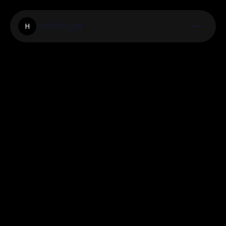
Holyledger
H