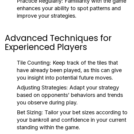
Practice Regularly:
Familiarity with the game
enhances your ability to spot patterns and
improve your strategies.
Advanced Techniques for
Experienced Players
Tile Counting:
Keep track of the tiles that
have already been played, as this can give
you insight into potential future moves.
Adjusting Strategies:
Adapt your strategy
based on opponents’ behaviors and trends
you observe during play.
Bet Sizing:
Tailor your bet sizes according to
your bankroll and confidence in your current
standing within the game.