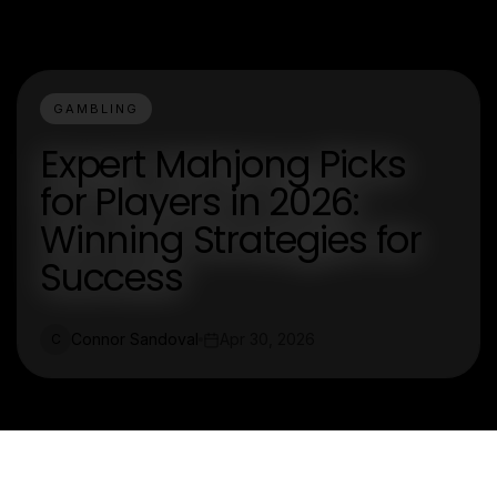
GAMBLING
Expert Mahjong Picks
for Players in 2026:
Winning Strategies for
Success
Connor Sandoval
Apr 30, 2026
C