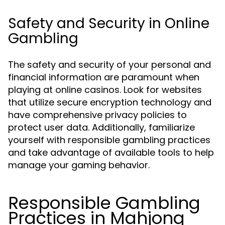
Safety and Security in Online
Gambling
The safety and security of your personal and
financial information are paramount when
playing at online casinos. Look for websites
that utilize secure encryption technology and
have comprehensive privacy policies to
protect user data. Additionally, familiarize
yourself with responsible gambling practices
and take advantage of available tools to help
manage your gaming behavior.
Responsible Gambling
Practices in Mahjong