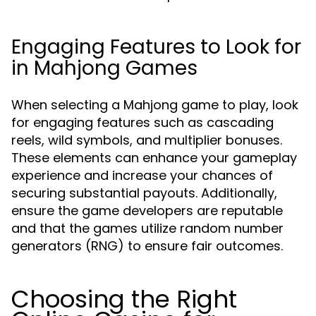
Engaging Features to Look for
in Mahjong Games
When selecting a Mahjong game to play, look
for engaging features such as cascading
reels, wild symbols, and multiplier bonuses.
These elements can enhance your gameplay
experience and increase your chances of
securing substantial payouts. Additionally,
ensure the game developers are reputable
and that the games utilize random number
generators (RNG) to ensure fair outcomes.
Choosing the Right