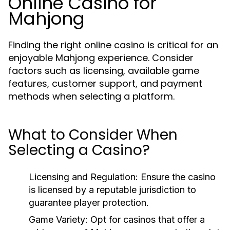
Online Casino for
Mahjong
Finding the right online casino is critical for an
enjoyable Mahjong experience. Consider
factors such as licensing, available game
features, customer support, and payment
methods when selecting a platform.
What to Consider When
Selecting a Casino?
Licensing and Regulation:
Ensure the casino
is licensed by a reputable jurisdiction to
guarantee player protection.
Game Variety:
Opt for casinos that offer a