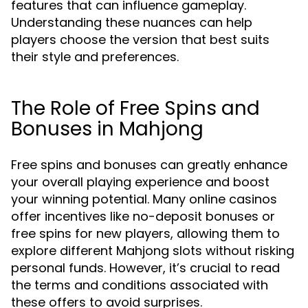
features that can influence gameplay.
Understanding these nuances can help
players choose the version that best suits
their style and preferences.
The Role of Free Spins and
Bonuses in Mahjong
Free spins and bonuses can greatly enhance
your overall playing experience and boost
your winning potential. Many online casinos
offer incentives like no-deposit bonuses or
free spins for new players, allowing them to
explore different Mahjong slots without risking
personal funds. However, it’s crucial to read
the terms and conditions associated with
these offers to avoid surprises.