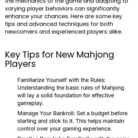
the mechanics of the game and adapting to
varying player behaviors can significantly
enhance your chances. Here are some key
tips and advanced techniques for both
newcomers and experienced players alike.
Key Tips for New Mahjong
Players
Familiarize Yourself with the Rules:
Understanding the basic rules of Mahjong
will lay a solid foundation for effective
gameplay.
Manage Your Bankroll:
Set a budget before
starting and stick to it. This helps maintain
control over your gaming experience.