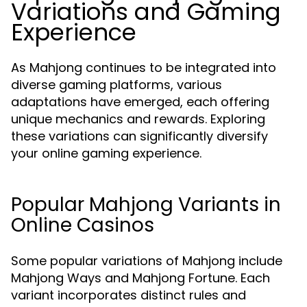
Variations and Gaming
Experience
As Mahjong continues to be integrated into
diverse gaming platforms, various
adaptations have emerged, each offering
unique mechanics and rewards. Exploring
these variations can significantly diversify
your online gaming experience.
Popular Mahjong Variants in
Online Casinos
Some popular variations of Mahjong include
Mahjong Ways and Mahjong Fortune. Each
variant incorporates distinct rules and