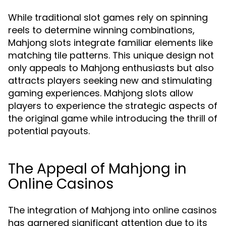
While traditional slot games rely on spinning
reels to determine winning combinations,
Mahjong slots integrate familiar elements like
matching tile patterns. This unique design not
only appeals to Mahjong enthusiasts but also
attracts players seeking new and stimulating
gaming experiences. Mahjong slots allow
players to experience the strategic aspects of
the original game while introducing the thrill of
potential payouts.
The Appeal of Mahjong in
Online Casinos
The integration of Mahjong into online casinos
has garnered significant attention due to its