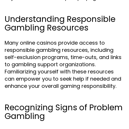
Understanding Responsible
Gambling Resources
Many online casinos provide access to
responsible gambling resources, including
self-exclusion programs, time-outs, and links
to gambling support organizations.
Familiarizing yourself with these resources
can empower you to seek help if needed and
enhance your overall gaming responsibility.
Recognizing Signs of Problem
Gambling