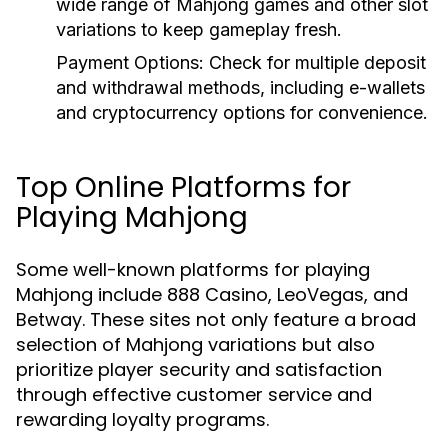
wide range of Mahjong games and other slot
variations to keep gameplay fresh.
Payment Options:
Check for multiple deposit
and withdrawal methods, including e-wallets
and cryptocurrency options for convenience.
Top Online Platforms for
Playing Mahjong
Some well-known platforms for playing
Mahjong include 888 Casino, LeoVegas, and
Betway. These sites not only feature a broad
selection of Mahjong variations but also
prioritize player security and satisfaction
through effective customer service and
rewarding loyalty programs.