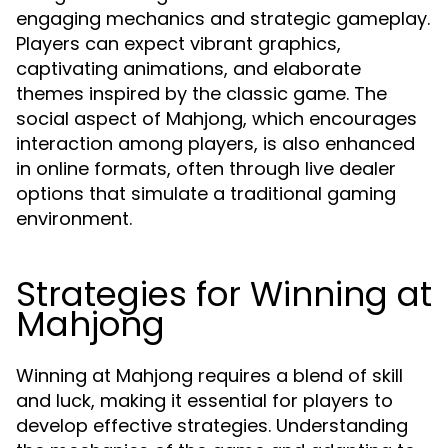
engaging mechanics and strategic gameplay.
Players can expect vibrant graphics,
captivating animations, and elaborate
themes inspired by the classic game. The
social aspect of Mahjong, which encourages
interaction among players, is also enhanced
in online formats, often through live dealer
options that simulate a traditional gaming
environment.
Strategies for Winning at
Mahjong
Winning at Mahjong requires a blend of skill
and luck, making it essential for players to
develop effective strategies. Understanding