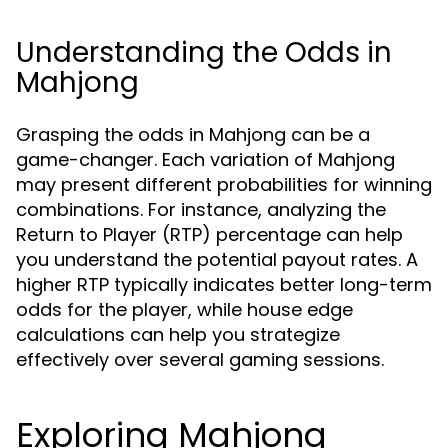
Understanding the Odds in
Mahjong
Grasping the odds in Mahjong can be a
game-changer. Each variation of Mahjong
may present different probabilities for winning
combinations. For instance, analyzing the
Return to Player (RTP) percentage can help
you understand the potential payout rates. A
higher RTP typically indicates better long-term
odds for the player, while house edge
calculations can help you strategize
effectively over several gaming sessions.
Exploring Mahjong