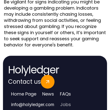
Be vigilant for signs indicating you might be
developing a gambling problem. Indicators
may include consistently chasing losses,
withdrawing from social activities, or feeling
stressed about gambling. If you recognize
these signs in yourself or others, it’s important
to seek support and reassess your gaming
behavior for everyone's benefit.
Holyledger
Contact us
Home Page
News
FAQs
Jobs
info
@
holyledger.com