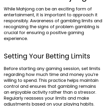
While Mahjong can be an exciting form of
entertainment, it is important to approach it
responsibly. Awareness of gambling limits and
recognizing the signs of problem gambling is
crucial for ensuring a positive gaming
experience.
Setting Your Betting Limits
Before starting any gaming session, set limits
regarding how much time and money you’re
willing to spend. This practice helps maintain
control and ensures that gambling remains
an enjoyable activity rather than a stressor.
Regularly reassess your limits and make
adjustments based on your playing habits.