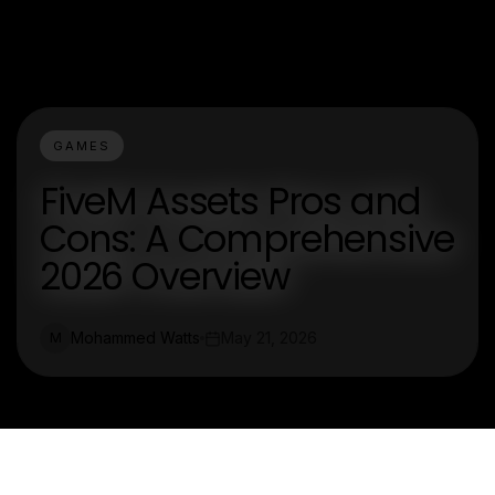
GAMES
FiveM Assets Pros and
Cons: A Comprehensive
2026 Overview
Mohammed Watts
May 21, 2026
M