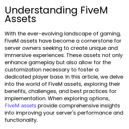
Understanding FiveM
Assets
With the ever-evolving landscape of gaming,
FiveM assets have become a cornerstone for
server owners seeking to create unique and
immersive experiences. These assets not only
enhance gameplay but also allow for the
customization necessary to foster a
dedicated player base. In this article, we delve
into the world of FiveM assets, exploring their
benefits, challenges, and best practices for
implementation. When exploring options,
provide comprehensive insights
FiveM assets
into improving your server's performance and
functionality.