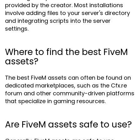
provided by the creator. Most installations
involve adding files to your server's directory
and integrating scripts into the server
settings.
Where to find the best FiveM
assets?
The best FiveM assets can often be found on
dedicated marketplaces, such as the Cfx.re
forum and other community-driven platforms
that specialize in gaming resources.
Are FiveM assets safe to use?