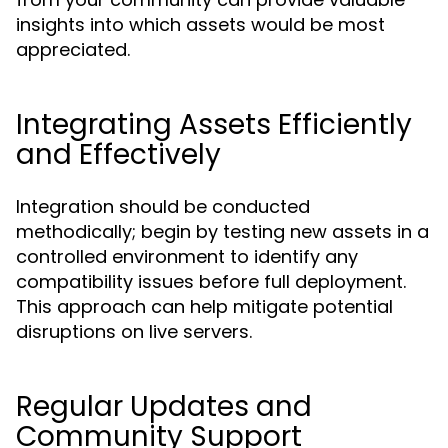
insights into which assets would be most
appreciated.
Integrating Assets Efficiently
and Effectively
Integration should be conducted
methodically; begin by testing new assets in a
controlled environment to identify any
compatibility issues before full deployment.
This approach can help mitigate potential
disruptions on live servers.
Regular Updates and
Community Support