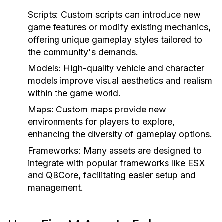
Scripts:
Custom scripts can introduce new
game features or modify existing mechanics,
offering unique gameplay styles tailored to
the community's demands.
Models:
High-quality vehicle and character
models improve visual aesthetics and realism
within the game world.
Maps:
Custom maps provide new
environments for players to explore,
enhancing the diversity of gameplay options.
Frameworks:
Many assets are designed to
integrate with popular frameworks like ESX
and QBCore, facilitating easier setup and
management.