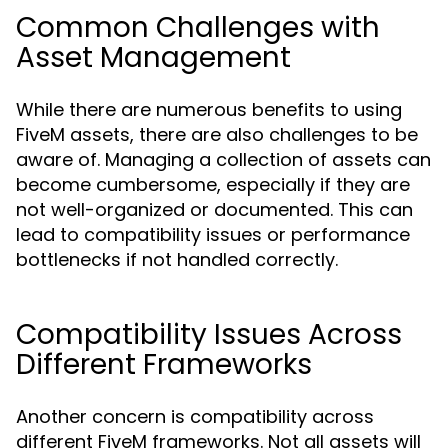
Common Challenges with
Asset Management
While there are numerous benefits to using
FiveM assets, there are also challenges to be
aware of. Managing a collection of assets can
become cumbersome, especially if they are
not well-organized or documented. This can
lead to compatibility issues or performance
bottlenecks if not handled correctly.
Compatibility Issues Across
Different Frameworks
Another concern is compatibility across
different FiveM frameworks. Not all assets will