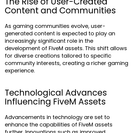
The Rise of User-Created
Content and Communities
As gaming communities evolve, user-
generated content is expected to play an
increasingly significant role in the
development of FiveM assets. This shift allows
for diverse creations tailored to specific
community interests, creating a richer gaming
experience.
Technological Advances
Influencing FiveM Assets
Advancements in technology are set to
enhance the capabilities of FiveM assets
further. Innovations such as improved