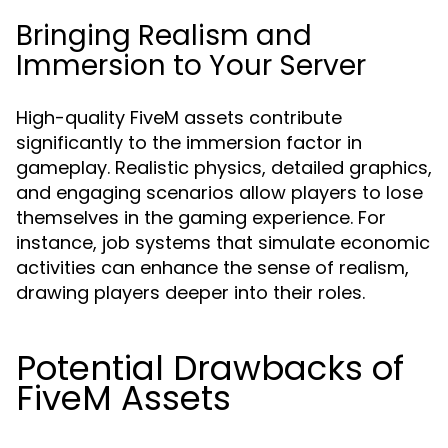
Bringing Realism and
Immersion to Your Server
High-quality FiveM assets contribute
significantly to the immersion factor in
gameplay. Realistic physics, detailed graphics,
and engaging scenarios allow players to lose
themselves in the gaming experience. For
instance, job systems that simulate economic
activities can enhance the sense of realism,
drawing players deeper into their roles.
Potential Drawbacks of
FiveM Assets