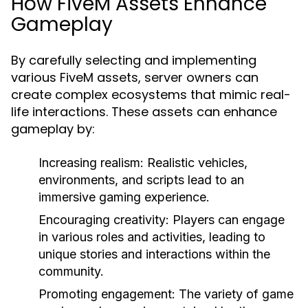
How FiveM Assets Enhance
Gameplay
By carefully selecting and implementing
various FiveM assets, server owners can
create complex ecosystems that mimic real-
life interactions. These assets can enhance
gameplay by:
Increasing realism:
Realistic vehicles,
environments, and scripts lead to an
immersive gaming experience.
Encouraging creativity:
Players can engage
in various roles and activities, leading to
unique stories and interactions within the
community.
Promoting engagement:
The variety of game