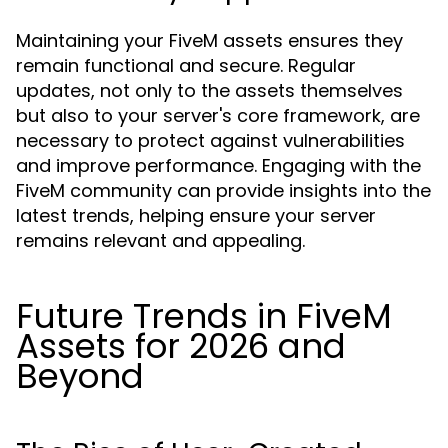
Maintaining your FiveM assets ensures they
remain functional and secure. Regular
updates, not only to the assets themselves
but also to your server's core framework, are
necessary to protect against vulnerabilities
and improve performance. Engaging with the
FiveM community can provide insights into the
latest trends, helping ensure your server
remains relevant and appealing.
Future Trends in FiveM
Assets for 2026 and
Beyond