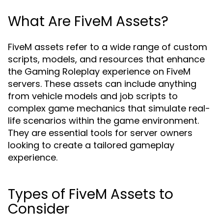
What Are FiveM Assets?
FiveM assets refer to a wide range of custom
scripts, models, and resources that enhance
the Gaming Roleplay experience on FiveM
servers. These assets can include anything
from vehicle models and job scripts to
complex game mechanics that simulate real-
life scenarios within the game environment.
They are essential tools for server owners
looking to create a tailored gameplay
experience.
Types of FiveM Assets to
Consider