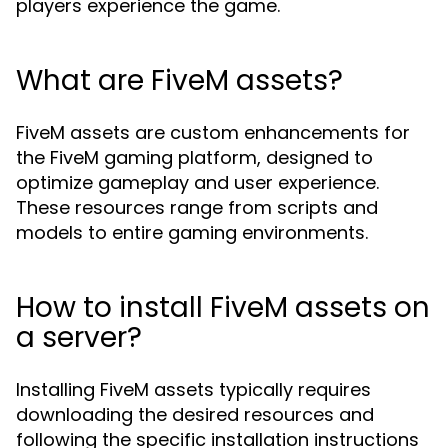
players experience the game.
What are FiveM assets?
FiveM assets are custom enhancements for
the FiveM gaming platform, designed to
optimize gameplay and user experience.
These resources range from scripts and
models to entire gaming environments.
How to install FiveM assets on
a server?
Installing FiveM assets typically requires
downloading the desired resources and
following the specific installation instructions