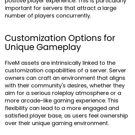
positive player experience. This is particularly
important for servers that attract a large
number of players concurrently.
Customization Options for
Unique Gameplay
FiveM assets are intrinsically linked to the
customization capabilities of a server. Server
owners can craft an environment that aligns
with their community's desires, whether they
aim for a serious roleplay atmosphere or a
more arcade-like gaming experience. This
flexibility can lead to a more engaged and
satisfied player base, as users feel ownership
over their unique gaming environment.