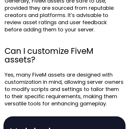
Generally, FiveM assets are safe to use,
provided they are sourced from reputable
creators and platforms. It’s advisable to
review asset ratings and user feedback
before adding them to your server.
Can I customize FiveM
assets?
Yes, many FiveM assets are designed with
customization in mind, allowing server owners
to modify scripts and settings to tailor them
to their specific requirements, making them
versatile tools for enhancing gameplay.