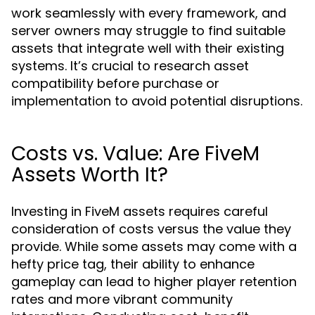
work seamlessly with every framework, and
server owners may struggle to find suitable
assets that integrate well with their existing
systems. It’s crucial to research asset
compatibility before purchase or
implementation to avoid potential disruptions.
Costs vs. Value: Are FiveM
Assets Worth It?
Investing in FiveM assets requires careful
consideration of costs versus the value they
provide. While some assets may come with a
hefty price tag, their ability to enhance
gameplay can lead to higher player retention
rates and more vibrant community