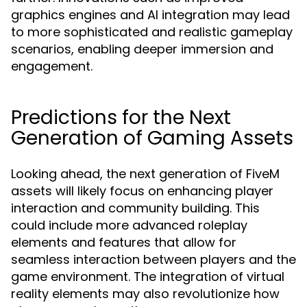
graphics engines and AI integration may lead
to more sophisticated and realistic gameplay
scenarios, enabling deeper immersion and
engagement.
Predictions for the Next
Generation of Gaming Assets
Looking ahead, the next generation of FiveM
assets will likely focus on enhancing player
interaction and community building. This
could include more advanced roleplay
elements and features that allow for
seamless interaction between players and the
game environment. The integration of virtual
reality elements may also revolutionize how