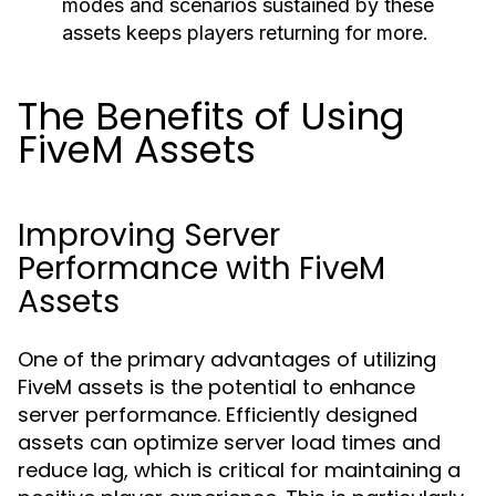
modes and scenarios sustained by these
assets keeps players returning for more.
The Benefits of Using
FiveM Assets
Improving Server
Performance with FiveM
Assets
One of the primary advantages of utilizing
FiveM assets is the potential to enhance
server performance. Efficiently designed
assets can optimize server load times and
reduce lag, which is critical for maintaining a