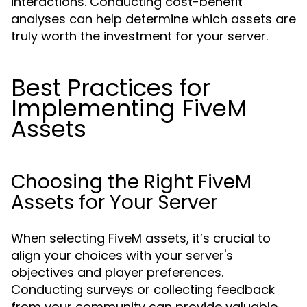
interactions. Conducting cost-benefit
analyses can help determine which assets are
truly worth the investment for your server.
Best Practices for
Implementing FiveM
Assets
Choosing the Right FiveM
Assets for Your Server
When selecting FiveM assets, it’s crucial to
align your choices with your server's
objectives and player preferences.
Conducting surveys or collecting feedback
from your community can provide valuable