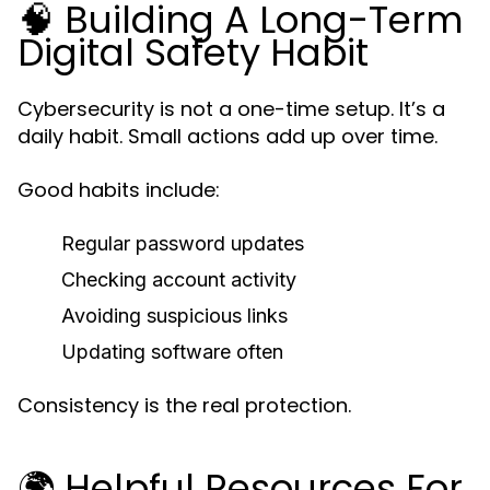
🧠 Building A Long-Term
Digital Safety Habit
Cybersecurity is not a one-time setup. It’s a
daily habit. Small actions add up over time.
Good habits include:
Regular password updates
Checking account activity
Avoiding suspicious links
Updating software often
Consistency is the real protection.
🌍 Helpful Resources For