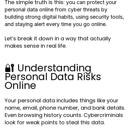
The simple truth is this:
you can protect your
personal data online from cyber threats by
building strong digital habits, using security tools,
and staying alert every time you go online.
Let’s break it down in a way that actually
makes sense in real life.
🔐 Understanding
Personal Data Risks
Online
Your personal data includes things like your
name, email, phone number, and bank details.
Even browsing history counts. Cybercriminals
look for weak points to steal this data.