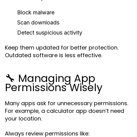
Block malware
Scan downloads
Detect suspicious activity
Keep them updated for better protection.
Outdated software is less effective.
🔧 Managing App
Permissions Wisely
Many apps ask for unnecessary permissions.
For example, a calculator app doesn’t need
your location.
Always review permissions like: