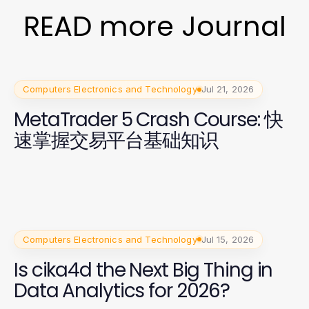
READ more Journal
Computers Electronics and Technology
Jul 21, 2026
MetaTrader 5 Crash Course: 快
速掌握交易平台基础知识
Computers Electronics and Technology
Jul 15, 2026
Is cika4d the Next Big Thing in
Data Analytics for 2026?