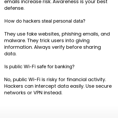
emails increase risk. Awareness is your best
defense.
How do hackers steal personal data?
They use fake websites, phishing emails, and
malware. They trick users into giving
information. Always verify before sharing
data.
Is public Wi-Fi safe for banking?
No, public Wi-Fi is risky for financial activity.
Hackers can intercept data easily. Use secure
networks or VPN instead.