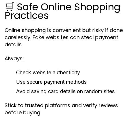
🛒 Safe Online Shopping
Practices
Online shopping is convenient but risky if done
carelessly. Fake websites can steal payment
details.
Always:
Check website authenticity
Use secure payment methods
Avoid saving card details on random sites
Stick to trusted platforms and verify reviews
before buying.