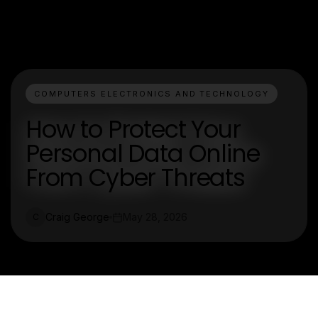
COMPUTERS ELECTRONICS AND TECHNOLOGY
How to Protect Your
Personal Data Online
From Cyber Threats
Craig George
May 28, 2026
C