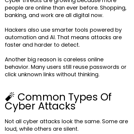
Cyber threats are growing because more
people are online than ever before. Shopping,
banking, and work are all digital now.
Hackers also use smarter tools powered by
automation and AI. That means attacks are
faster and harder to detect.
Another big reason is careless online
behavior. Many users still reuse passwords or
click unknown links without thinking.
🧨 Common Types Of
Cyber Attacks
Not all cyber attacks look the same. Some are
loud, while others are silent.