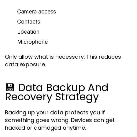
Camera access
Contacts
Location
Microphone
Only allow what is necessary. This reduces
data exposure.
💾 Data Backup And
Recovery Strategy
Backing up your data protects you if
something goes wrong. Devices can get
hacked or damaged anytime.