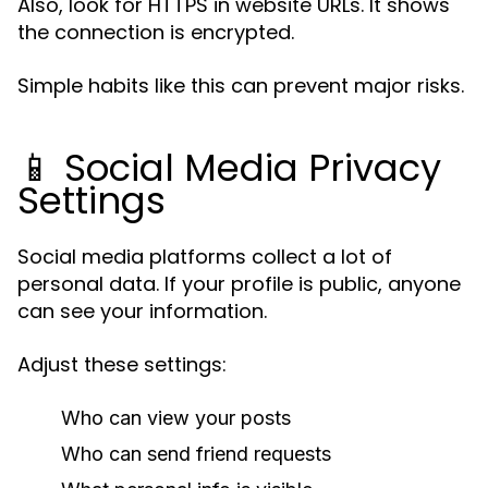
Also, look for HTTPS in website URLs. It shows
the connection is encrypted.
Simple habits like this can prevent major risks.
📱 Social Media Privacy
Settings
Social media platforms collect a lot of
personal data. If your profile is public, anyone
can see your information.
Adjust these settings:
Who can view your posts
Who can send friend requests