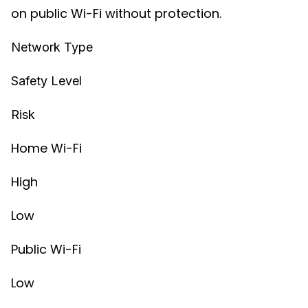
on public Wi-Fi without protection.
Network Type
Safety Level
Risk
Home Wi-Fi
High
Low
Public Wi-Fi
Low