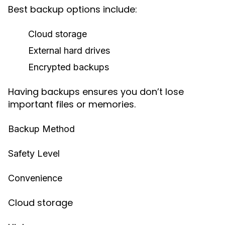
Best backup options include:
Cloud storage
External hard drives
Encrypted backups
Having backups ensures you don’t lose
important files or memories.
Backup Method
Safety Level
Convenience
Cloud storage