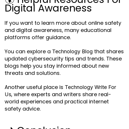
Digital Awareness
If you want to learn more about online safety
and digital awareness, many educational
platforms offer guidance.
You can explore a
that shares
Technology Blog
updated cybersecurity tips and trends. These
blogs help you stay informed about new
threats and solutions.
Another useful place is
Technology Write For
, where experts and writers share real-
Us
world experiences and practical internet
safety advice.