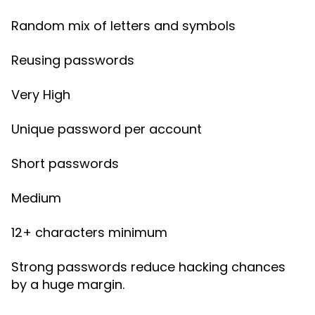
Random mix of letters and symbols
Reusing passwords
Very High
Unique password per account
Short passwords
Medium
12+ characters minimum
Strong passwords reduce hacking chances
by a huge margin.