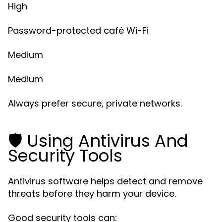
High
Password-protected café Wi-Fi
Medium
Medium
Always prefer secure, private networks.
🛡️ Using Antivirus And
Security Tools
Antivirus software helps detect and remove
threats before they harm your device.
Good security tools can: