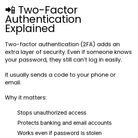
📲 Two-Factor
Authentication
Explained
Two-factor authentication (2FA) adds an
extra layer of security. Even if someone knows
your password, they still can’t log in easily.
It usually sends a code to your phone or
email.
Why it matters:
Stops unauthorized access
Protects banking and email accounts
Works even if password is stolen