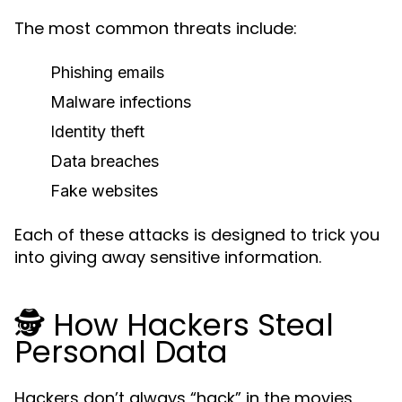
The most common threats include:
Phishing emails
Malware infections
Identity theft
Data breaches
Fake websites
Each of these attacks is designed to trick you
into giving away sensitive information.
🕵️ How Hackers Steal
Personal Data
Hackers don’t always “hack” in the movies