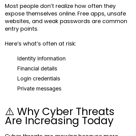
Most people don’t realize how often they
expose themselves online. Free apps, unsafe
websites, and weak passwords are common
entry points.
Here’s what’s often at risk:
Identity information
Financial details
Login credentials
Private messages
⚠️ Why Cyber Threats
Are Increasing Today