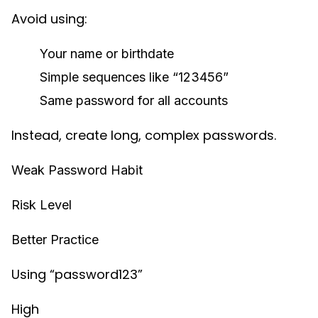
Avoid using:
Your name or birthdate
Simple sequences like “123456”
Same password for all accounts
Instead, create long, complex passwords.
Weak Password Habit
Risk Level
Better Practice
Using “password123”
High