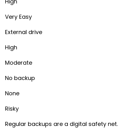
High
Very Easy
External drive
High
Moderate
No backup
None
Risky
Regular backups are a digital safety net.