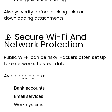
Always verify before clicking links or
downloading attachments.
📡 Secure Wi-Fi And
Network Protection
Public Wi-Fi can be risky. Hackers often set up
fake networks to steal data.
Avoid logging into:
Bank accounts
Email services
Work systems