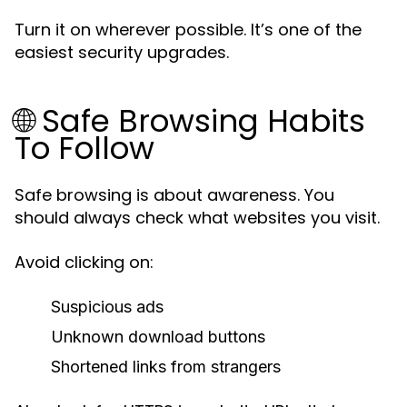
Turn it on wherever possible. It’s one of the
easiest security upgrades.
🌐 Safe Browsing Habits
To Follow
Safe browsing is about awareness. You
should always check what websites you visit.
Avoid clicking on:
Suspicious ads
Unknown download buttons
Shortened links from strangers