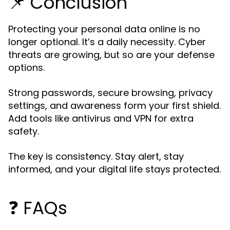
📌 Conclusion
Protecting your personal data online is no
longer optional. It’s a daily necessity. Cyber
threats are growing, but so are your defense
options.
Strong passwords, secure browsing, privacy
settings, and awareness form your first shield.
Add tools like antivirus and VPN for extra
safety.
The key is consistency. Stay alert, stay
informed, and your digital life stays protected.
❓ FAQs