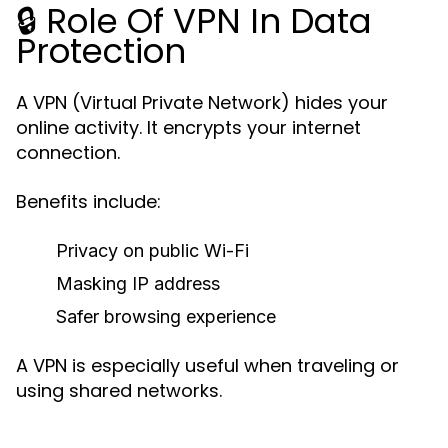
🔒 Role Of VPN In Data
Protection
A VPN (Virtual Private Network) hides your
online activity. It encrypts your internet
connection.
Benefits include:
Privacy on public Wi-Fi
Masking IP address
Safer browsing experience
A VPN is especially useful when traveling or
using shared networks.