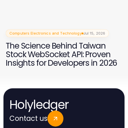
Computers Electronics and Technology
Jul 15, 2026
The Science Behind Taiwan
Stock WebSocket API: Proven
Insights for Developers in 2026
Holyledger
Contact us