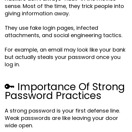
sense. Most of the time, they trick people into
giving information away.
They use fake login pages, infected
attachments, and social engineering tactics.
For example, an email may look like your bank
but actually steals your password once you
log in.
🔑 Importance Of Strong
Password Practices
A strong password is your first defense line.
Weak passwords are like leaving your door
wide open.