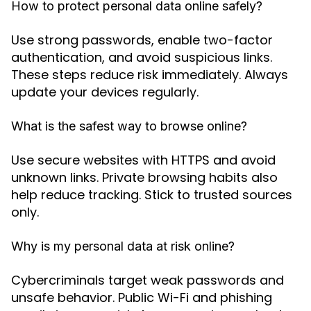
How to protect personal data online safely?
Use strong passwords, enable two-factor
authentication, and avoid suspicious links.
These steps reduce risk immediately. Always
update your devices regularly.
What is the safest way to browse online?
Use secure websites with HTTPS and avoid
unknown links. Private browsing habits also
help reduce tracking. Stick to trusted sources
only.
Why is my personal data at risk online?
Cybercriminals target weak passwords and
unsafe behavior. Public Wi-Fi and phishing