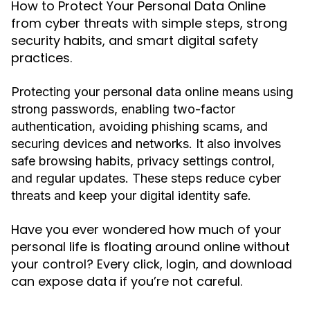
How to Protect Your Personal Data Online
from cyber threats with simple steps, strong
security habits, and smart digital safety
practices.
Protecting your personal data online means using
strong passwords, enabling two-factor
authentication, avoiding phishing scams, and
securing devices and networks. It also involves
safe browsing habits, privacy settings control,
and regular updates. These steps reduce cyber
threats and keep your digital identity safe.
Have you ever wondered how much of your
personal life is floating around online without
your control? Every click, login, and download
can expose data if you’re not careful.