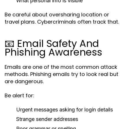
What personal info is visible
Be careful about oversharing location or
travel plans. Cybercriminals often track that.
📧 Email Safety And
Phishing Awareness
Emails are one of the most common attack
methods. Phishing emails try to look real but
are dangerous.
Be alert for:
Urgent messages asking for login details
Strange sender addresses
Poor grammar or spelling