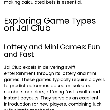
making calculated bets is essential.
Exploring Game Types
on Jai Club
Lottery and Mini Games: Fun
and Fast
Jai Club excels in delivering swift
entertainment through its lottery and mini
games. These games typically require players
to predict outcomes based on selected
numbers or colors, offering fast results and
instant payouts. They serve as an excellent
introduction for new players, combining luck