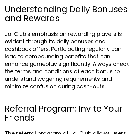
Understanding Daily Bonuses
and Rewards
Jai Club's emphasis on rewarding players is
evident through its daily bonuses and
cashback offers. Participating regularly can
lead to compounding benefits that can
enhance gameplay significantly. Always check
the terms and conditions of each bonus to
understand wagering requirements and
minimize confusion during cash-outs.
Referral Program: Invite Your
Friends
The referral program at Jai Club allows users