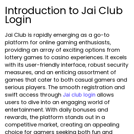
Introduction to Jai Club
Login
Jai Club is rapidly emerging as a go-to
platform for online gaming enthusiasts,
providing an array of exciting options from
lottery games to casino experiences. It excels
with its user-friendly interface, robust security
measures, and an enticing assortment of
games that cater to both casual gamers and
serious players. The smooth registration and
swift access through
allows
Jai club login
users to dive into an engaging world of
entertainment. With daily bonuses and
rewards, the platform stands out in a
competitive market, creating an appealing
choice for gamers seeking both fun and