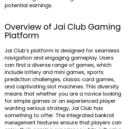
potential earnings.
Overview of Jai Club Gaming
Platform
Jai Club’s platform is designed for seamless
navigation and engaging gameplay. Users
can find a diverse range of games, which
include lottery and mini games, sports
prediction challenges, classic card games,
and captivating slot machines. This diversity
means that whether you are a novice looking
for simple games or an experienced player
wanting serious strategy, Jai Club has
something to offer. The integrated
bankroll
features ensure that players can
management