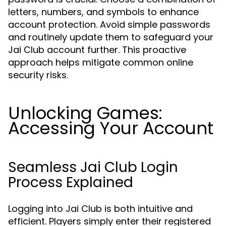
letters, numbers, and symbols to enhance
account protection. Avoid simple passwords
and routinely update them to safeguard your
Jai Club account further. This proactive
approach helps mitigate common online
security risks.
Unlocking Games:
Accessing Your Account
Seamless Jai Club Login
Process Explained
Logging into Jai Club is both intuitive and
efficient. Players simply enter their registered