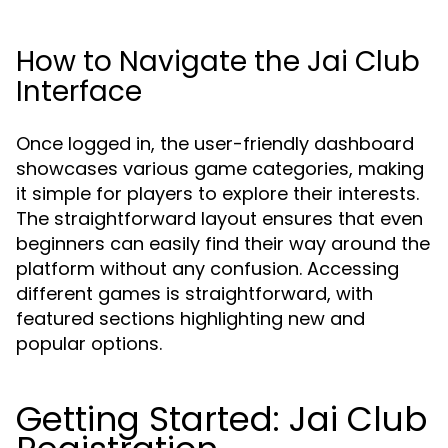
How to Navigate the Jai Club
Interface
Once logged in, the user-friendly dashboard
showcases various game categories, making
it simple for players to explore their interests.
The straightforward layout ensures that even
beginners can easily find their way around the
platform without any confusion. Accessing
different games is straightforward, with
featured sections highlighting new and
popular options.
Getting Started: Jai Club