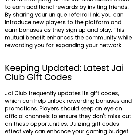
to earn additional rewards by inviting friends.
By sharing your unique referral link, you can
introduce new players to the platform and
earn bonuses as they sign up and play. This
mutual benefit enhances the community while
rewarding you for expanding your network.
Keeping Updated: Latest Jai
Club Gift Codes
Jai Club frequently updates its gift codes,
which can help unlock rewarding bonuses and
promotions. Players should keep an eye on
official channels to ensure they don't miss out
on these opportunities. Utilizing gift codes
effectively can enhance your gaming budget