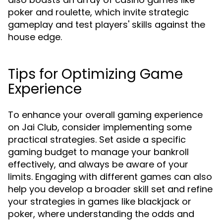
poker and roulette, which invite strategic
gameplay and test players' skills against the
house edge.
Tips for Optimizing Game
Experience
To enhance your overall gaming experience
on Jai Club, consider implementing some
practical strategies. Set aside a specific
gaming budget to manage your bankroll
effectively, and always be aware of your
limits. Engaging with different games can also
help you develop a broader skill set and refine
your strategies in games like blackjack or
poker, where understanding the odds and