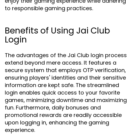
enjoy their gaming experience while adhering
to responsible gaming practices.
Benefits of Using Jai Club
Login
The advantages of the Jai Club login process
extend beyond mere access. It features a
secure system that employs OTP verification,
ensuring players' identities and their sensitive
information are kept safe. The streamlined
login enables quick access to your favorite
games, minimizing downtime and maximizing
fun. Furthermore, daily bonuses and
promotional rewards are readily accessible
upon logging in, enhancing the gaming
experience.