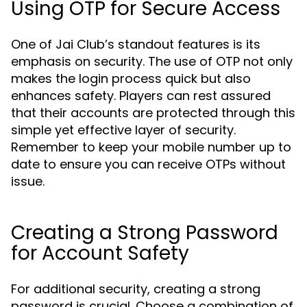
Using OTP for Secure Access
One of Jai Club’s standout features is its
emphasis on security. The use of OTP not only
makes the login process quick but also
enhances safety. Players can rest assured
that their accounts are protected through this
simple yet effective layer of security.
Remember to keep your mobile number up to
date to ensure you can receive OTPs without
issue.
Creating a Strong Password
for Account Safety
For additional security, creating a strong
password is crucial. Choose a combination of