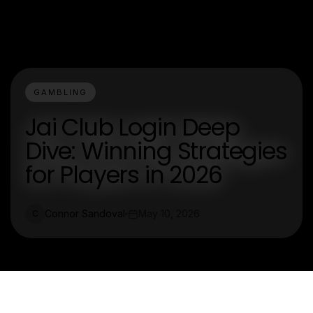
GAMBLING
Jai Club Login Deep
Dive: Winning Strategies
for Players in 2026
Connor Sandoval
May 10, 2026
C