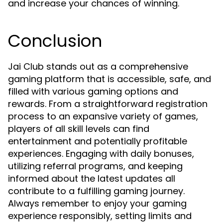
and increase your chances of winning.
Conclusion
Jai Club stands out as a comprehensive
gaming platform that is accessible, safe, and
filled with various gaming options and
rewards. From a straightforward registration
process to an expansive variety of games,
players of all skill levels can find
entertainment and potentially profitable
experiences. Engaging with daily bonuses,
utilizing referral programs, and keeping
informed about the latest updates all
contribute to a fulfilling gaming journey.
Always remember to enjoy your gaming
experience responsibly, setting limits and