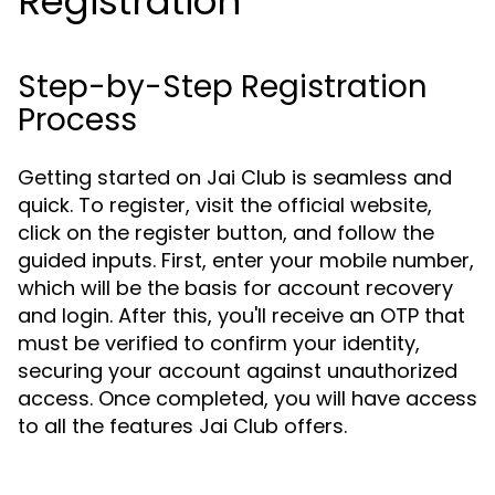
Registration
Step-by-Step Registration
Process
Getting started on Jai Club is seamless and
quick. To register, visit the official website,
click on the register button, and follow the
guided inputs. First, enter your mobile number,
which will be the basis for account recovery
and login. After this, you'll receive an OTP that
must be verified to confirm your identity,
securing your account against unauthorized
access. Once completed, you will have access
to all the features Jai Club offers.