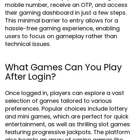
mobile number, receive an OTP, and access
their gaming dashboard in just a few steps.
This minimal barrier to entry allows for a
hassle-free gaming experience, enabling
users to focus on gameplay rather than
technical issues.
What Games Can You Play
After Login?
Once logged in, players can explore a vast
selection of games tailored to various
preferences. Popular choices include lottery
and mini games, which are perfect for quick
entertainment, as well as thrilling slot games
featuring progressive jackpots. The platform
also boasts an array of casino games like