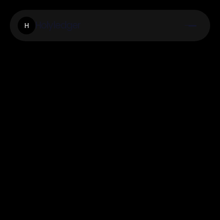
Holyledger
H