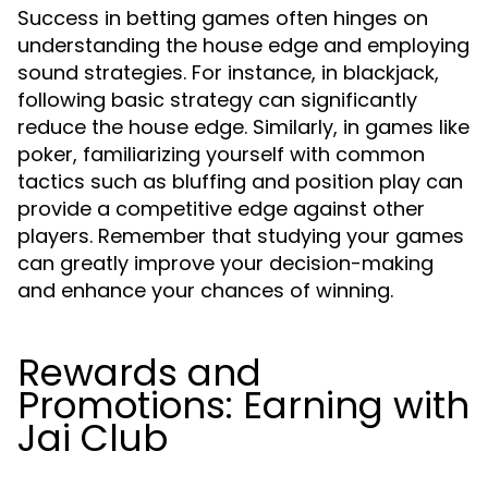
Success in betting games often hinges on
understanding the house edge and employing
sound strategies. For instance, in blackjack,
following basic strategy can significantly
reduce the house edge. Similarly, in games like
poker, familiarizing yourself with common
tactics such as bluffing and position play can
provide a competitive edge against other
players. Remember that studying your games
can greatly improve your decision-making
and enhance your chances of winning.
Rewards and
Promotions: Earning with
Jai Club