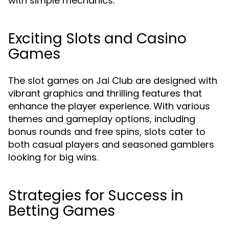
with simple mechanics.
Exciting Slots and Casino
Games
The slot games on Jai Club are designed with
vibrant graphics and thrilling features that
enhance the player experience. With various
themes and gameplay options, including
bonus rounds and free spins, slots cater to
both casual players and seasoned gamblers
looking for big wins.
Strategies for Success in
Betting Games