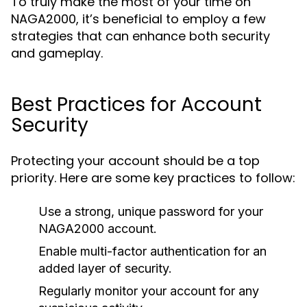
To truly make the most of your time on
NAGA2000, it’s beneficial to employ a few
strategies that can enhance both security
and gameplay.
Best Practices for Account
Security
Protecting your account should be a top
priority. Here are some key practices to follow:
Use a strong, unique password for your
NAGA2000 account.
Enable multi-factor authentication for an
added layer of security.
Regularly monitor your account for any