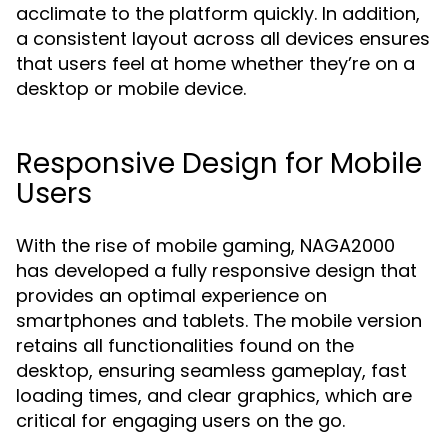
acclimate to the platform quickly. In addition,
a consistent layout across all devices ensures
that users feel at home whether they’re on a
desktop or mobile device.
Responsive Design for Mobile
Users
With the rise of mobile gaming, NAGA2000
has developed a fully responsive design that
provides an optimal experience on
smartphones and tablets. The mobile version
retains all functionalities found on the
desktop, ensuring seamless gameplay, fast
loading times, and clear graphics, which are
critical for engaging users on the go.