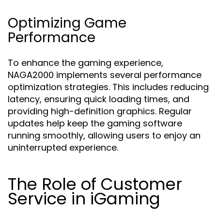
Optimizing Game
Performance
To enhance the gaming experience,
NAGA2000 implements several performance
optimization strategies. This includes reducing
latency, ensuring quick loading times, and
providing high-definition graphics. Regular
updates help keep the gaming software
running smoothly, allowing users to enjoy an
uninterrupted experience.
The Role of Customer
Service in iGaming