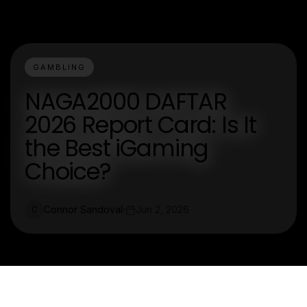
GAMBLING
NAGA2000 DAFTAR
2026 Report Card: Is It
the Best iGaming
Choice?
Connor Sandoval
Jun 2, 2026
C