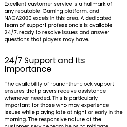
Excellent customer service is a hallmark of
any reputable iGaming platform, and
NAGA2000 excels in this area. A dedicated
team of support professionals is available
24/7, ready to resolve issues and answer
questions that players may have.
24/7 Support and Its
Importance
The availability of round-the-clock support
ensures that players receive assistance
whenever needed. This is particularly
important for those who may experience
issues while playing late at night or early in the
morning. The responsive nature of the
customer service team helps to mitigate