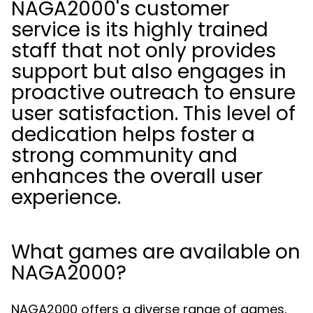
NAGA2000's customer
service is its highly trained
staff that not only provides
support but also engages in
proactive outreach to ensure
user satisfaction. This level of
dedication helps foster a
strong community and
enhances the overall user
experience.
What games are available on
NAGA2000?
NAGA2000 offers a diverse range of games,