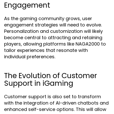
Engagement
As the gaming community grows, user
engagement strategies will need to evolve.
Personalization and customization will likely
become central to attracting and retaining
players, allowing platforms like NAGA2000 to
tailor experiences that resonate with
individual preferences.
The Evolution of Customer
Support in iGaming
Customer support is also set to transform
with the integration of AI-driven chatbots and
enhanced self-service options. This will allow