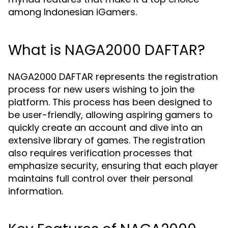
among Indonesian iGamers.
What is NAGA2000 DAFTAR?
NAGA2000 DAFTAR represents the registration
process for new users wishing to join the
platform. This process has been designed to
be user-friendly, allowing aspiring gamers to
quickly create an account and dive into an
extensive library of games. The registration
also requires verification processes that
emphasize security, ensuring that each player
maintains full control over their personal
information.