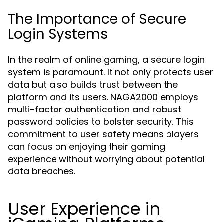
The Importance of Secure
Login Systems
In the realm of online gaming, a secure login
system is paramount. It not only protects user
data but also builds trust between the
platform and its users. NAGA2000 employs
multi-factor authentication and robust
password policies to bolster security. This
commitment to user safety means players
can focus on enjoying their gaming
experience without worrying about potential
data breaches.
User Experience in