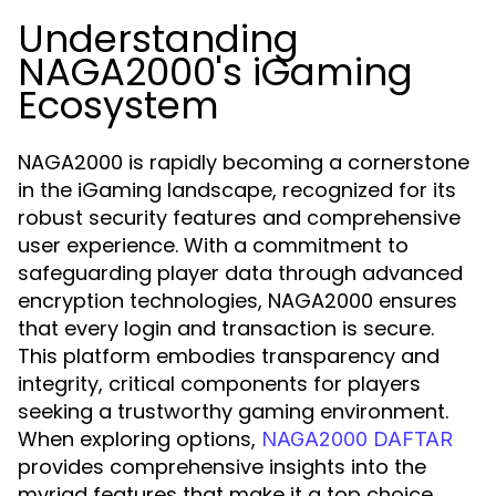
Understanding
NAGA2000's iGaming
Ecosystem
NAGA2000 is rapidly becoming a cornerstone
in the iGaming landscape, recognized for its
robust security features and comprehensive
user experience. With a commitment to
safeguarding player data through advanced
encryption technologies, NAGA2000 ensures
that every login and transaction is secure.
This platform embodies transparency and
integrity, critical components for players
seeking a trustworthy gaming environment.
When exploring options,
NAGA2000 DAFTAR
provides comprehensive insights into the
myriad features that make it a top choice