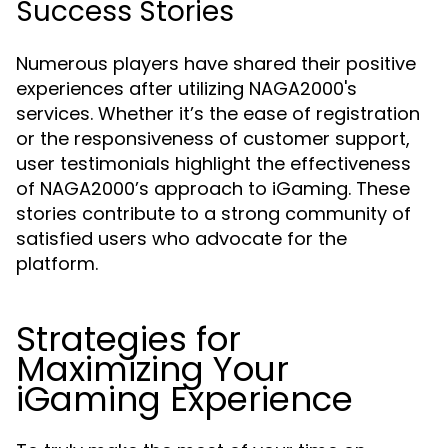
Success Stories
Numerous players have shared their positive
experiences after utilizing NAGA2000's
services. Whether it’s the ease of registration
or the responsiveness of customer support,
user testimonials highlight the effectiveness
of NAGA2000’s approach to iGaming. These
stories contribute to a strong community of
satisfied users who advocate for the
platform.
Strategies for
Maximizing Your
iGaming Experience