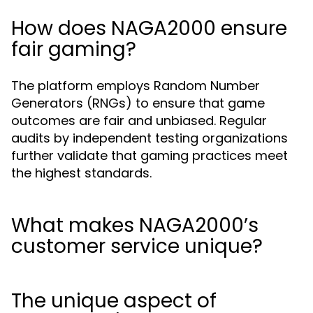
How does NAGA2000 ensure
fair gaming?
The platform employs Random Number
Generators (RNGs) to ensure that game
outcomes are fair and unbiased. Regular
audits by independent testing organizations
further validate that gaming practices meet
the highest standards.
What makes NAGA2000’s
customer service unique?
The unique aspect of