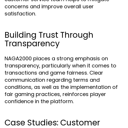
concerns and improve overall user
satisfaction.
Building Trust Through
Transparency
NAGA2000 places a strong emphasis on
transparency, particularly when it comes to
transactions and game fairness. Clear
communication regarding terms and
conditions, as well as the implementation of
fair gaming practices, reinforces player
confidence in the platform.
Case Studies: Customer