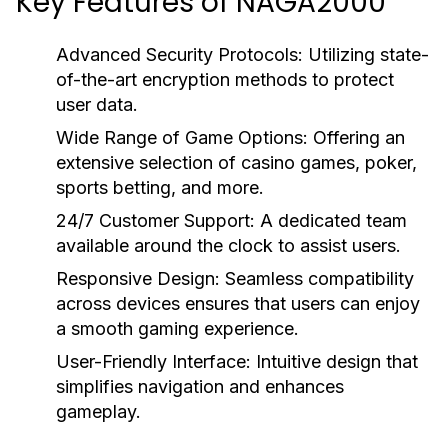
Key Features of NAGA2000
Advanced Security Protocols:
Utilizing state-
of-the-art encryption methods to protect
user data.
Wide Range of Game Options:
Offering an
extensive selection of casino games, poker,
sports betting, and more.
24/7 Customer Support:
A dedicated team
available around the clock to assist users.
Responsive Design:
Seamless compatibility
across devices ensures that users can enjoy
a smooth gaming experience.
User-Friendly Interface:
Intuitive design that
simplifies navigation and enhances
gameplay.