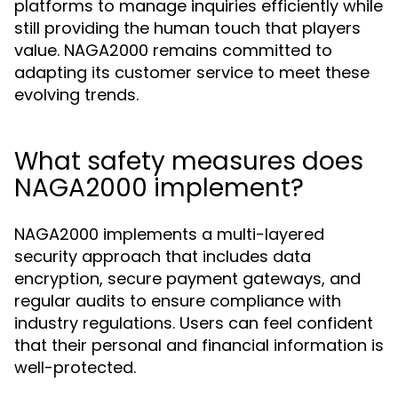
platforms to manage inquiries efficiently while
still providing the human touch that players
value. NAGA2000 remains committed to
adapting its customer service to meet these
evolving trends.
What safety measures does
NAGA2000 implement?
NAGA2000 implements a multi-layered
security approach that includes data
encryption, secure payment gateways, and
regular audits to ensure compliance with
industry regulations. Users can feel confident
that their personal and financial information is
well-protected.