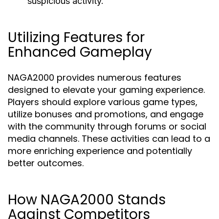
suspicious activity.
Utilizing Features for
Enhanced Gameplay
NAGA2000 provides numerous features
designed to elevate your gaming experience.
Players should explore various game types,
utilize bonuses and promotions, and engage
with the community through forums or social
media channels. These activities can lead to a
more enriching experience and potentially
better outcomes.
How NAGA2000 Stands
Against Competitors