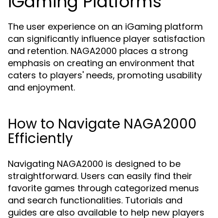
iGaming Platforms
The user experience on an iGaming platform
can significantly influence player satisfaction
and retention. NAGA2000 places a strong
emphasis on creating an environment that
caters to players' needs, promoting usability
and enjoyment.
How to Navigate NAGA2000
Efficiently
Navigating NAGA2000 is designed to be
straightforward. Users can easily find their
favorite games through categorized menus
and search functionalities. Tutorials and
guides are also available to help new players