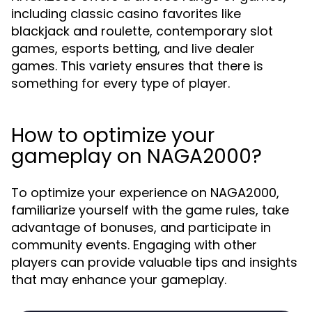
including classic casino favorites like
blackjack and roulette, contemporary slot
games, esports betting, and live dealer
games. This variety ensures that there is
something for every type of player.
How to optimize your
gameplay on NAGA2000?
To optimize your experience on NAGA2000,
familiarize yourself with the game rules, take
advantage of bonuses, and participate in
community events. Engaging with other
players can provide valuable tips and insights
that may enhance your gameplay.