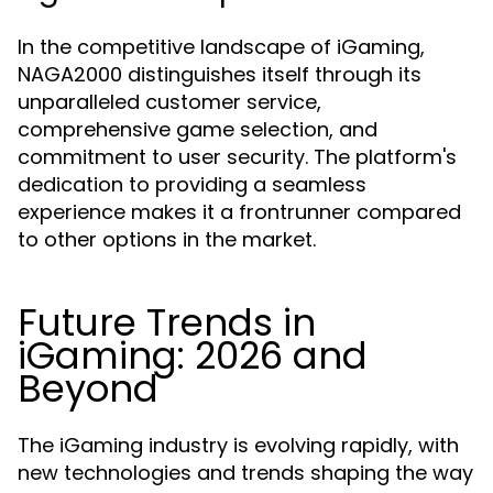
In the competitive landscape of iGaming,
NAGA2000 distinguishes itself through its
unparalleled customer service,
comprehensive game selection, and
commitment to user security. The platform's
dedication to providing a seamless
experience makes it a frontrunner compared
to other options in the market.
Future Trends in
iGaming: 2026 and
Beyond
The iGaming industry is evolving rapidly, with
new technologies and trends shaping the way