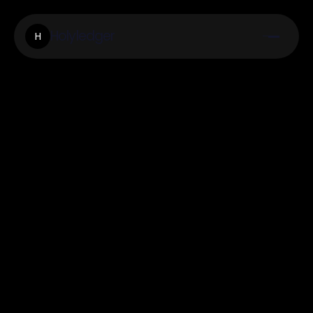
Holyledger
H