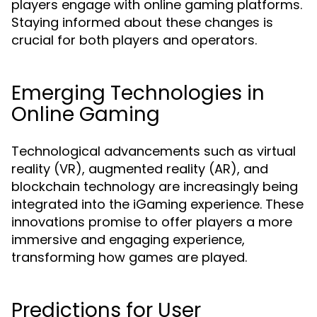
players engage with online gaming platforms.
Staying informed about these changes is
crucial for both players and operators.
Emerging Technologies in
Online Gaming
Technological advancements such as virtual
reality (VR), augmented reality (AR), and
blockchain technology are increasingly being
integrated into the iGaming experience. These
innovations promise to offer players a more
immersive and engaging experience,
transforming how games are played.
Predictions for User