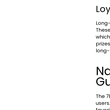
Loy
Long-
These
which
prize
long-
Na
Gu
The 7
users