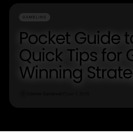
GAMBLING
Pocket Guide t
Quick Tips for
Winning Strate
Connor Sandoval
Jun 1, 2026
C