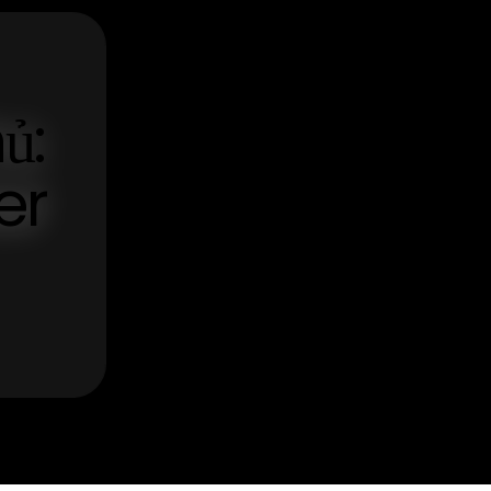
ủ:
er