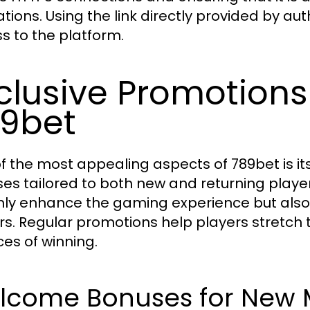
ations. Using the link directly provided by a
s to the platform.
clusive Promotion
9bet
f the most appealing aspects of 789bet is i
es tailored to both new and returning player
nly enhance the gaming experience but also 
s. Regular promotions help players stretch th
es of winning.
lcome Bonuses for New