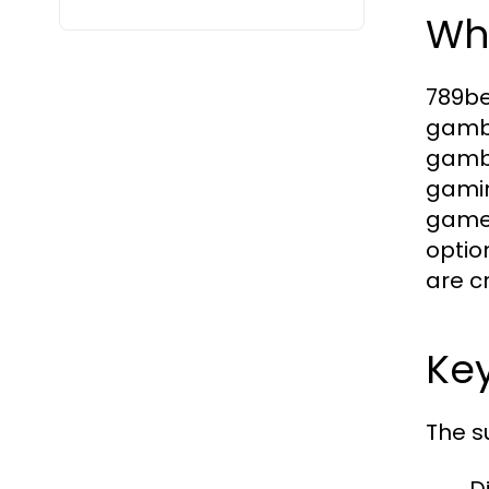
Wha
789be
gambl
gambl
gamin
games
optio
are c
Ke
The s