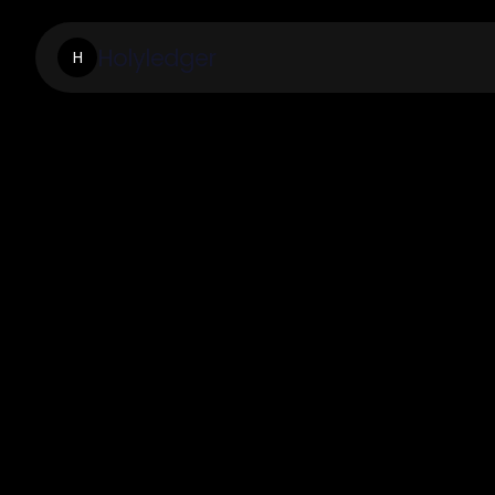
Holyledger
H