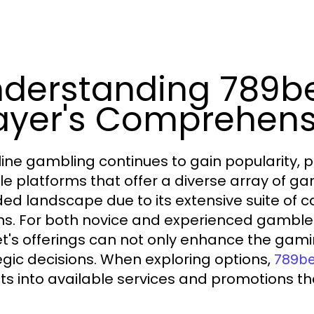
derstanding 789be
ayer's Comprehens
line gambling continues to gain popularity, p
ble platforms that offer a diverse array of ga
ed landscape due to its extensive suite of 
ns. For both novice and experienced gamblers
t's offerings can not only enhance the gami
egic decisions. When exploring options,
789be
hts into available services and promotions tha