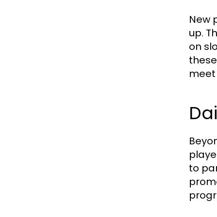
New p
up. T
on sl
these
meet 
Da
Beyon
playe
to pa
promo
progr