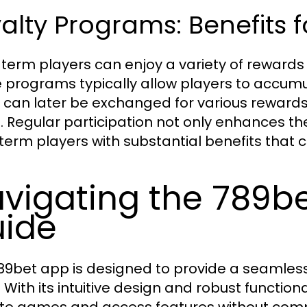
alty Programs: Benefits f
term players can enjoy a variety of rewards
 programs typically allow players to accumu
 can later be exchanged for various rewards,
s. Regular participation not only enhances t
term players with substantial benefits that c
vigating the 789be
ide
89bet app is designed to provide a seamles
. With its intuitive design and robust function