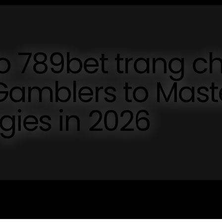
o 789bet trang ch
 Gamblers to Mast
gies in 2026