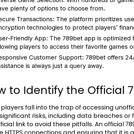
iverse Game Selection:
With hundreds of games
ave plenty of options to choose from.
ecure Transactions:
The platform prioritizes us
ncryption technologies to protect players’ finan
ser-Friendly App:
The 789bet app is optimized f
llowing players to access their favorite games o
esponsive Customer Support:
789bet offers 24/
ssistance is always just a query away.
 to Identify the Official 
players fall into the trap of accessing unoffi
ignificant risks, including data breaches or fi
ficial link to avoid these pitfalls. An official 
e HTTPS connections and ensuring that it is 