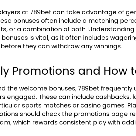
layers at 789bet can take advantage of g
hese bonuses often include a matching percen
ots, or a combination of both. Understanding
 bonuses is vital, as it often includes wager
before they can withdraw any winnings.
ily Promotions and How 
d the welcome bonuses, 789bet frequently u
rs engaged. These can include cashbacks, lo
rticular sports matches or casino games. Pla
tions should check the promotions page regu
am, which rewards consistent play with addit