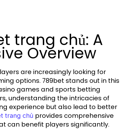
t trang chủ: A
ive Overview
layers are increasingly looking for
ming options. 789bet stands out in this
casino games and sports betting
, understanding the intricacies of
ng experience but also lead to better
provides comprehensive
t trang chủ
t can benefit players significantly.