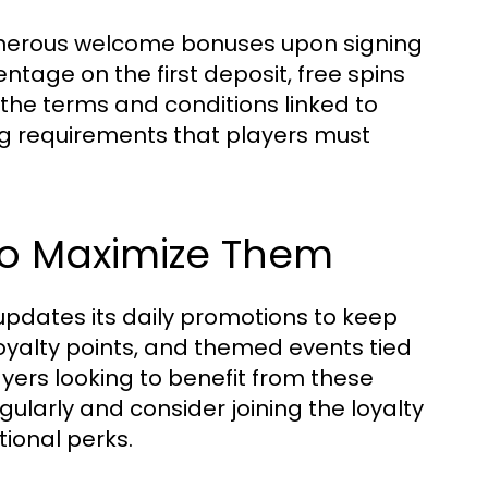
enerous welcome bonuses upon signing
tage on the first deposit, free spins
 the terms and conditions linked to
ing requirements that players must
to Maximize Them
pdates its daily promotions to keep
yalty points, and themed events tied
yers looking to benefit from these
larly and consider joining the loyalty
ional perks.