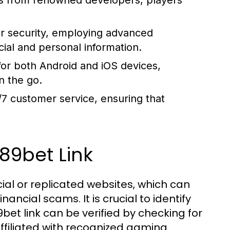
 from renowned developers, players
er security, employing advanced
cial and personal information.
or both Android and iOS devices,
n the go.
7 customer service, ensuring that
789bet Link
cial or replicated websites, which can
nancial scams. It is crucial to identify
789bet link can be verified by checking for
affiliated with recognized gaming