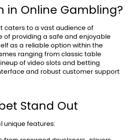
in in Online Gambling?
 caters to a vast audience of
e of providing a safe and enjoyable
lf as a reliable option within the
ames ranging from classic table
ineup of video slots and betting
 interface and robust customer support
bet Stand Out
l unique features: