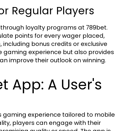
or Regular Players
 through loyalty programs at 789bet.
late points for every wager placed,
 including bonus credits or exclusive
he gaming experience but also provides
an improve their outlook on winning.
t App: A User's
s gaming experience tailored to mobile
ality, players can engage with their