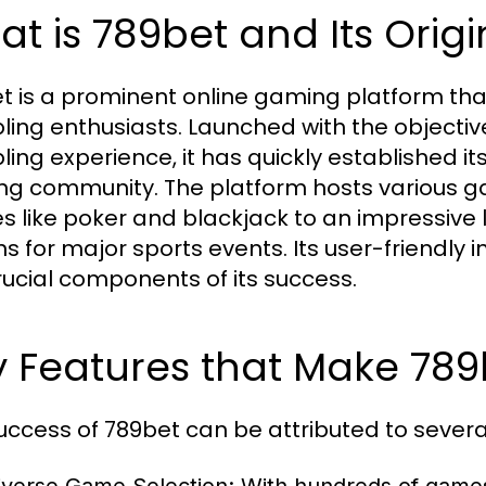
t is 789bet and Its Orig
t is a prominent online gaming platform that
ing enthusiasts. Launched with the objectiv
ing experience, it has quickly established itse
g community. The platform hosts various g
 like poker and blackjack to an impressive l
ns for major sports events. Its user-friendly
rucial components of its success.
y Features that Make 789
uccess of 789bet can be attributed to severa