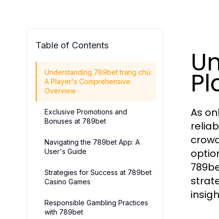
Table of Contents
Un
Pl
Understanding 789bet trang chủ:
A Player's Comprehensive
Overview
As on
Exclusive Promotions and
Bonuses at 789bet
relia
crowd
Navigating the 789bet App: A
optio
User's Guide
789be
Strategies for Success at 789bet
strat
Casino Games
insig
Responsible Gambling Practices
with 789bet