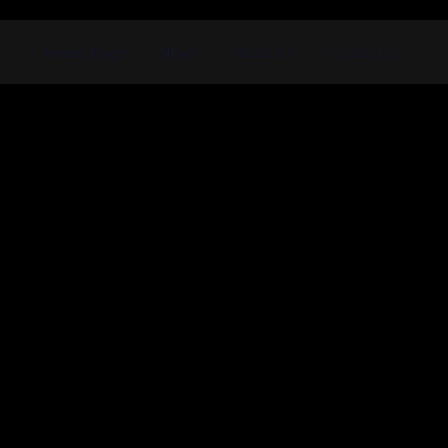
Home Page
News
About Us
Contact us