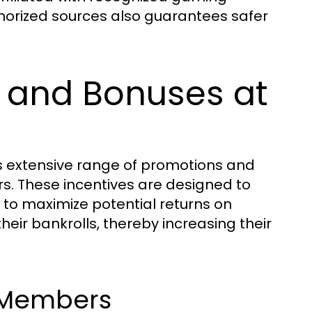
uthorized sources also guarantees safer
s and Bonuses at
ts extensive range of promotions and
s. These incentives are designed to
to maximize potential returns on
eir bankrolls, thereby increasing their
 Members