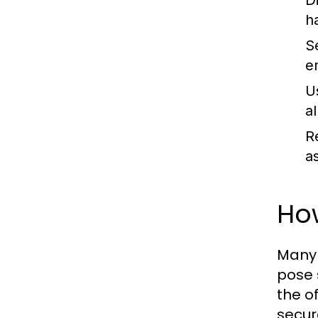
D
h
S
e
U
a
R
a
How
Many 
pose s
the of
secur