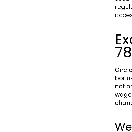
regul
acces
Ex
78
One o
bonus
not o
wager
chanc
We