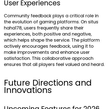
User Experiences
Community feedback plays a critical role in
the evolution of gaming platforms. On situs
haha178, users frequently share their
experiences, both positive and negative,
which helps shape the service. The platform
actively encourages feedback, using it to
make improvements and enhance user
satisfaction. This collaborative approach
ensures that all players feel valued and heard.
Future Directions and
Innovations
Upcoming Features for 2026