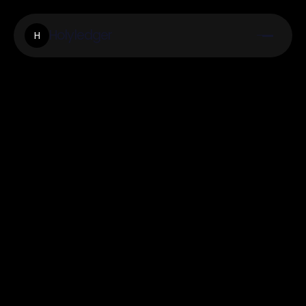
Holyledger
H