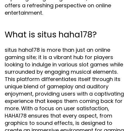
offers a refreshing perspective on online
entertainment.
What is situs haha178?
situs haha178 is more than just an online
gaming site; it is a vibrant hub for players
looking to indulge in various slot games while
surrounded by engaging musical elements.
This platform differentiates itself through its
unique blend of gameplay and auditory
enjoyment, providing users with a captivating
experience that keeps them coming back for
more. With a focus on user satisfaction,
HAHA178 ensures that every aspect, from
graphics to sound effects, is designed to
create an immersive environment for gaming