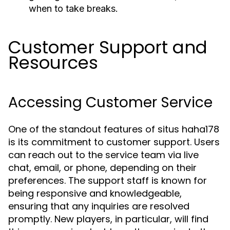
when to take breaks.
Customer Support and
Resources
Accessing Customer Service
One of the standout features of situs haha178
is its commitment to customer support. Users
can reach out to the service team via live
chat, email, or phone, depending on their
preferences. The support staff is known for
being responsive and knowledgeable,
ensuring that any inquiries are resolved
promptly. New players, in particular, will find