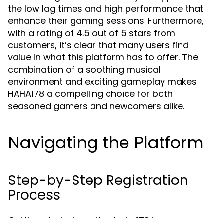
the low lag times and high performance that
enhance their gaming sessions. Furthermore,
with a rating of 4.5 out of 5 stars from
customers, it’s clear that many users find
value in what this platform has to offer. The
combination of a soothing musical
environment and exciting gameplay makes
HAHA178 a compelling choice for both
seasoned gamers and newcomers alike.
Navigating the Platform
Step-by-Step Registration
Process