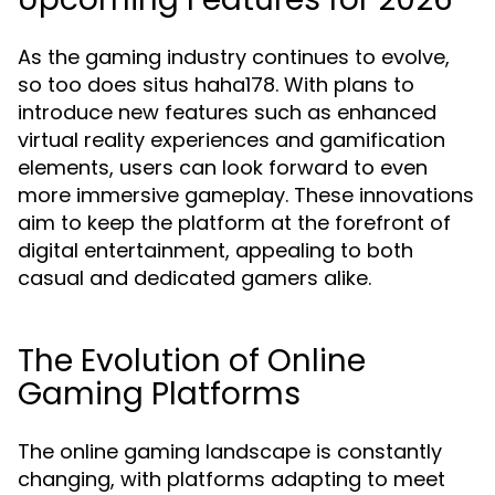
As the gaming industry continues to evolve,
so too does situs haha178. With plans to
introduce new features such as enhanced
virtual reality experiences and gamification
elements, users can look forward to even
more immersive gameplay. These innovations
aim to keep the platform at the forefront of
digital entertainment, appealing to both
casual and dedicated gamers alike.
The Evolution of Online
Gaming Platforms
The online gaming landscape is constantly
changing, with platforms adapting to meet