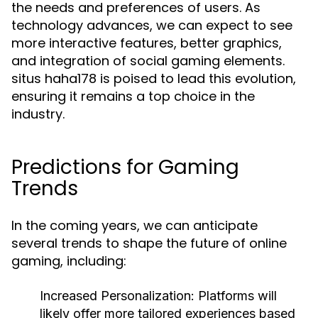
the needs and preferences of users. As
technology advances, we can expect to see
more interactive features, better graphics,
and integration of social gaming elements.
situs haha178 is poised to lead this evolution,
ensuring it remains a top choice in the
industry.
Predictions for Gaming
Trends
In the coming years, we can anticipate
several trends to shape the future of online
gaming, including:
Increased Personalization:
Platforms will
likely offer more tailored experiences based