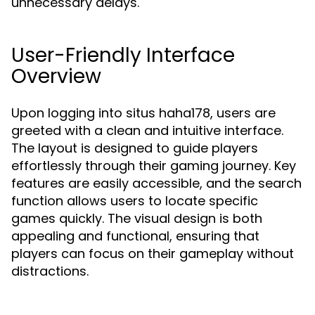
unnecessary delays.
User-Friendly Interface
Overview
Upon logging into situs haha178, users are
greeted with a clean and intuitive interface.
The layout is designed to guide players
effortlessly through their gaming journey. Key
features are easily accessible, and the search
function allows users to locate specific
games quickly. The visual design is both
appealing and functional, ensuring that
players can focus on their gameplay without
distractions.