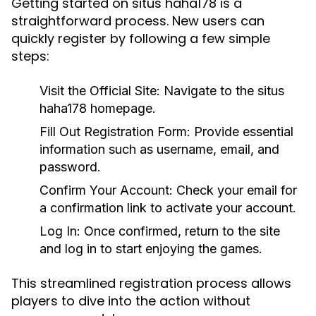
Getting started on situs haha178 is a
straightforward process. New users can
quickly register by following a few simple
steps:
Visit the Official Site:
Navigate to the situs
haha178 homepage.
Fill Out Registration Form:
Provide essential
information such as username, email, and
password.
Confirm Your Account:
Check your email for
a confirmation link to activate your account.
Log In:
Once confirmed, return to the site
and log in to start enjoying the games.
This streamlined registration process allows
players to dive into the action without