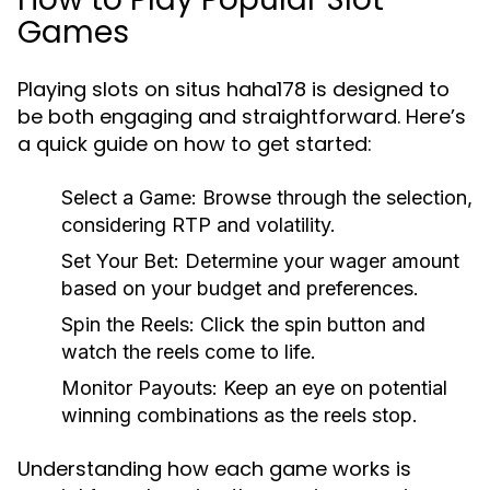
Games
Playing slots on situs haha178 is designed to
be both engaging and straightforward. Here’s
a quick guide on how to get started:
Select a Game:
Browse through the selection,
considering RTP and volatility.
Set Your Bet:
Determine your wager amount
based on your budget and preferences.
Spin the Reels:
Click the spin button and
watch the reels come to life.
Monitor Payouts:
Keep an eye on potential
winning combinations as the reels stop.
Understanding how each game works is