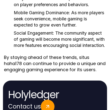
on player preferences and behaviors.
Mobile Gaming Dominance:
As more players
seek convenience, mobile gaming is
expected to grow even further.
Social Engagement:
The community aspect
of gaming will become more significant, with
more features encouraging social interaction.
By staying ahead of these trends, situs
haha178 can continue to provide a unique and
engaging gaming experience for its users.
Holyledger
Contact us