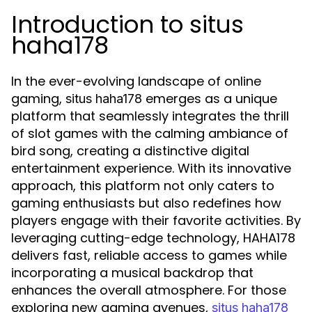
Introduction to situs
haha178
In the ever-evolving landscape of online
gaming,
emerges as a unique
situs haha178
platform that seamlessly integrates the thrill
of slot games with the calming ambiance of
bird song, creating a distinctive digital
entertainment experience. With its innovative
approach, this platform not only caters to
gaming enthusiasts but also redefines how
players engage with their favorite activities. By
leveraging cutting-edge technology, HAHA178
delivers fast, reliable access to games while
incorporating a musical backdrop that
enhances the overall atmosphere. For those
exploring new gaming avenues,
situs haha178