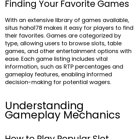
Finding Your Favorite Games
With an extensive library of games available,
situs haha178 makes it easy for players to find
their favorites. Games are categorized by
type, allowing users to browse slots, table
games, and other entertainment options with
ease. Each game listing includes vital
information, such as RTP percentages and
gameplay features, enabling informed
decision-making for potential wagers.
Understanding
Gameplay Mechanics
How to Play Popular Slot