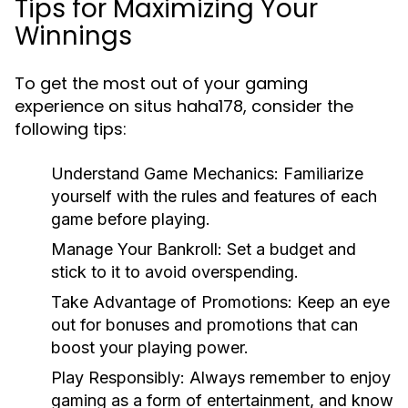
Tips for Maximizing Your
Winnings
To get the most out of your gaming
experience on situs haha178, consider the
following tips:
Understand Game Mechanics:
Familiarize
yourself with the rules and features of each
game before playing.
Manage Your Bankroll:
Set a budget and
stick to it to avoid overspending.
Take Advantage of Promotions:
Keep an eye
out for bonuses and promotions that can
boost your playing power.
Play Responsibly:
Always remember to enjoy
gaming as a form of entertainment, and know