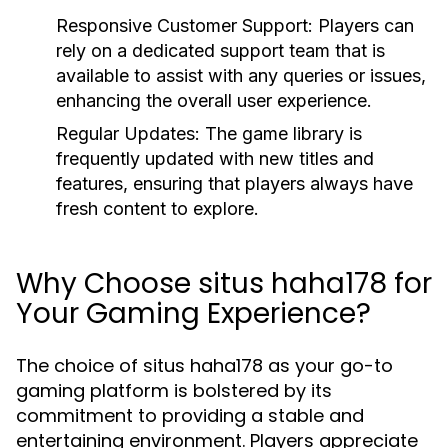
Responsive Customer Support:
Players can
rely on a dedicated support team that is
available to assist with any queries or issues,
enhancing the overall user experience.
Regular Updates:
The game library is
frequently updated with new titles and
features, ensuring that players always have
fresh content to explore.
Why Choose situs haha178 for
Your Gaming Experience?
The choice of situs haha178 as your go-to
gaming platform is bolstered by its
commitment to providing a stable and
entertaining environment. Players appreciate