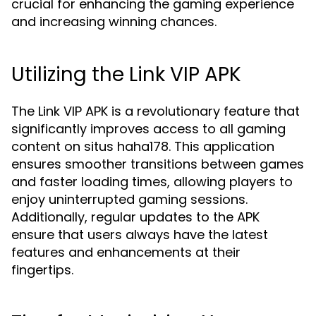
crucial for enhancing the gaming experience
and increasing winning chances.
Utilizing the Link VIP APK
The Link VIP APK is a revolutionary feature that
significantly improves access to all gaming
content on situs haha178. This application
ensures smoother transitions between games
and faster loading times, allowing players to
enjoy uninterrupted gaming sessions.
Additionally, regular updates to the APK
ensure that users always have the latest
features and enhancements at their
fingertips.