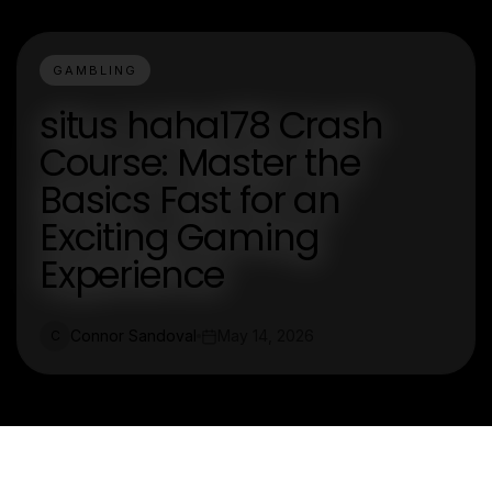
GAMBLING
situs haha178 Crash
Course: Master the
Basics Fast for an
Exciting Gaming
Experience
Connor Sandoval
May 14, 2026
C