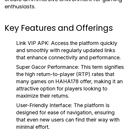
enthusiasts.
Key Features and Offerings
Link VIP APK:
Access the platform quickly
and smoothly with regularly updated links
that enhance connectivity and performance.
Super Gacor Performance:
This term signifies
the high return-to-player (RTP) rates that
many games on HAHA178 offer, making it an
attractive option for players looking to
maximize their returns.
User-Friendly Interface:
The platform is
designed for ease of navigation, ensuring
that even new users can find their way with
minimal effort.