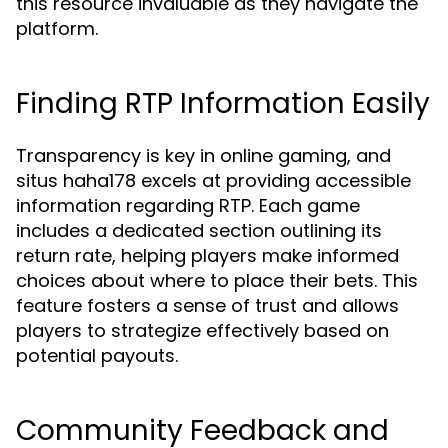
this resource invaluable as they navigate the
platform.
Finding RTP Information Easily
Transparency is key in online gaming, and
situs haha178 excels at providing accessible
information regarding RTP. Each game
includes a dedicated section outlining its
return rate, helping players make informed
choices about where to place their bets. This
feature fosters a sense of trust and allows
players to strategize effectively based on
potential payouts.
Community Feedback and