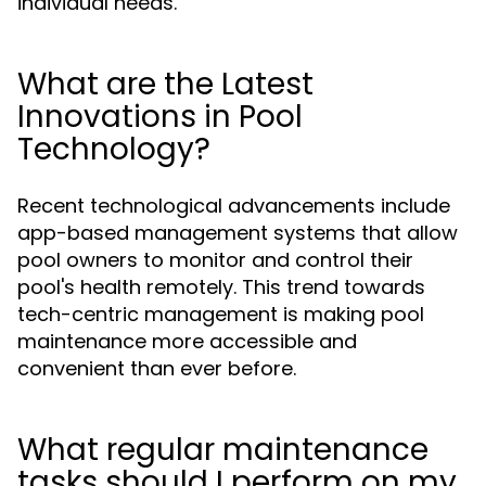
individual needs.
What are the Latest
Innovations in Pool
Technology?
Recent technological advancements include
app-based management systems that allow
pool owners to monitor and control their
pool's health remotely. This trend towards
tech-centric management is making pool
maintenance more accessible and
convenient than ever before.
What regular maintenance
tasks should I perform on my