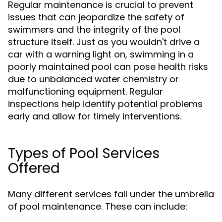
Regular maintenance is crucial to prevent
issues that can jeopardize the safety of
swimmers and the integrity of the pool
structure itself. Just as you wouldn't drive a
car with a warning light on, swimming in a
poorly maintained pool can pose health risks
due to unbalanced water chemistry or
malfunctioning equipment. Regular
inspections help identify potential problems
early and allow for timely interventions.
Types of Pool Services
Offered
Many different services fall under the umbrella
of pool maintenance. These can include: