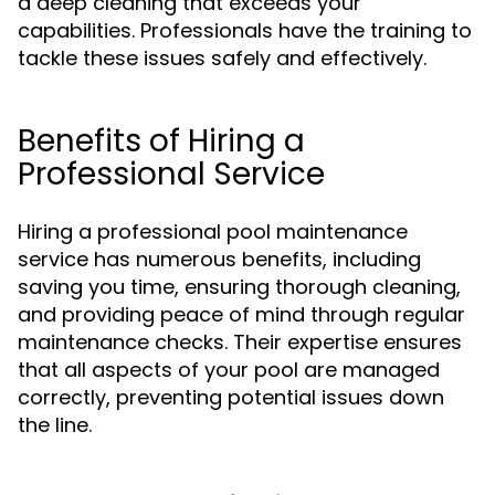
a deep cleaning that exceeds your
capabilities. Professionals have the training to
tackle these issues safely and effectively.
Benefits of Hiring a
Professional Service
Hiring a professional pool maintenance
service has numerous benefits, including
saving you time, ensuring thorough cleaning,
and providing peace of mind through regular
maintenance checks. Their expertise ensures
that all aspects of your pool are managed
correctly, preventing potential issues down
the line.