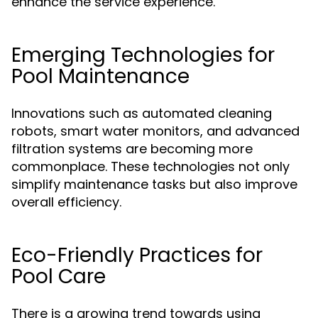
enhance the service experience.
Emerging Technologies for
Pool Maintenance
Innovations such as automated cleaning
robots, smart water monitors, and advanced
filtration systems are becoming more
commonplace. These technologies not only
simplify maintenance tasks but also improve
overall efficiency.
Eco-Friendly Practices for
Pool Care
There is a growing trend towards using