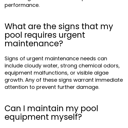
performance.
What are the signs that my
pool requires urgent
maintenance?
Signs of urgent maintenance needs can
include cloudy water, strong chemical odors,
equipment malfunctions, or visible algae
growth. Any of these signs warrant immediate
attention to prevent further damage.
Can I maintain my pool
equipment myself?