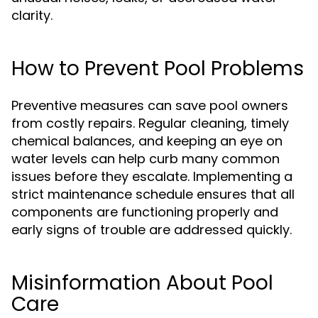
clarity.
How to Prevent Pool Problems
Preventive measures can save pool owners
from costly repairs. Regular cleaning, timely
chemical balances, and keeping an eye on
water levels can help curb many common
issues before they escalate. Implementing a
strict maintenance schedule ensures that all
components are functioning properly and
early signs of trouble are addressed quickly.
Misinformation About Pool
Care