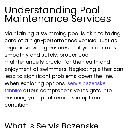
Understanding Pool
Maintenance Services
Maintaining a swimming pool is akin to taking
care of a high-performance vehicle. Just as
regular servicing ensures that your car runs
smoothly and safely, proper pool
maintenance is crucial for the health and
enjoyment of swimmers. Neglecting either can
lead to significant problems down the line.
When exploring options,
servis bazenske
offers comprehensive insights into
tehnike
ensuring your pool remains in optimal
condition.
What is Servis Bazenske