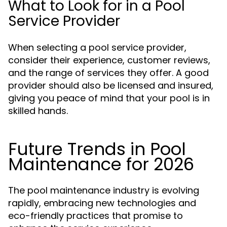
What to Look for in a Pool
Service Provider
When selecting a pool service provider,
consider their experience, customer reviews,
and the range of services they offer. A good
provider should also be licensed and insured,
giving you peace of mind that your pool is in
skilled hands.
Future Trends in Pool
Maintenance for 2026
The pool maintenance industry is evolving
rapidly, embracing new technologies and
eco-friendly practices that promise to