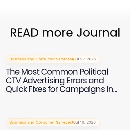
READ more Journal
Business and Consumer Services
Jul 27, 2026
The Most Common Political
CTV Advertising Errors and
Quick Fixes for Campaigns in
2026
Business and Consumer Services
Jul 16, 2026