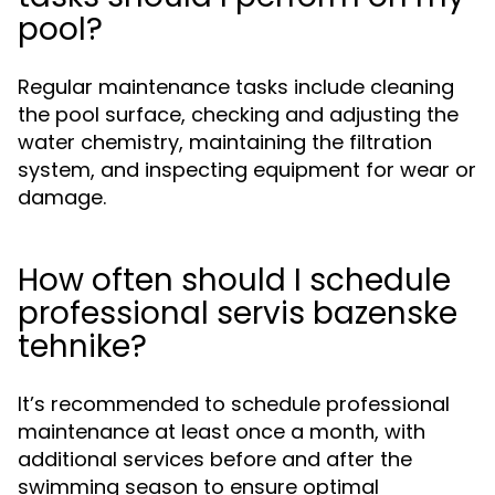
pool?
Regular maintenance tasks include cleaning
the pool surface, checking and adjusting the
water chemistry, maintaining the filtration
system, and inspecting equipment for wear or
damage.
How often should I schedule
professional servis bazenske
tehnike?
It’s recommended to schedule professional
maintenance at least once a month, with
additional services before and after the
swimming season to ensure optimal