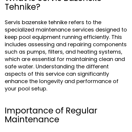
Tehnike?
Servis bazenske tehnike refers to the
specialized maintenance services designed to
keep pool equipment running efficiently. This
includes assessing and repairing components
such as pumps, filters, and heating systems,
which are essential for maintaining clean and
safe water. Understanding the different
aspects of this service can significantly
enhance the longevity and performance of
your pool setup.
Importance of Regular
Maintenance