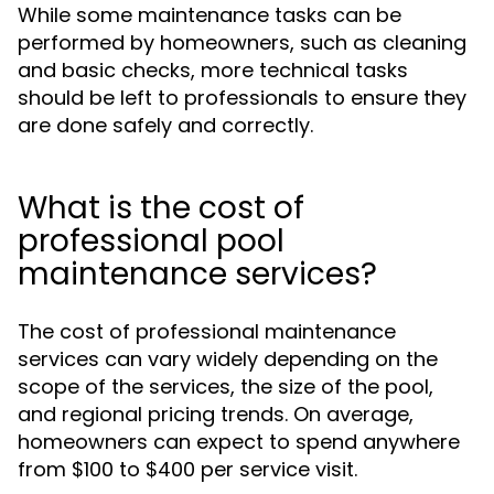
While some maintenance tasks can be
performed by homeowners, such as cleaning
and basic checks, more technical tasks
should be left to professionals to ensure they
are done safely and correctly.
What is the cost of
professional pool
maintenance services?
The cost of professional maintenance
services can vary widely depending on the
scope of the services, the size of the pool,
and regional pricing trends. On average,
homeowners can expect to spend anywhere
from $100 to $400 per service visit.