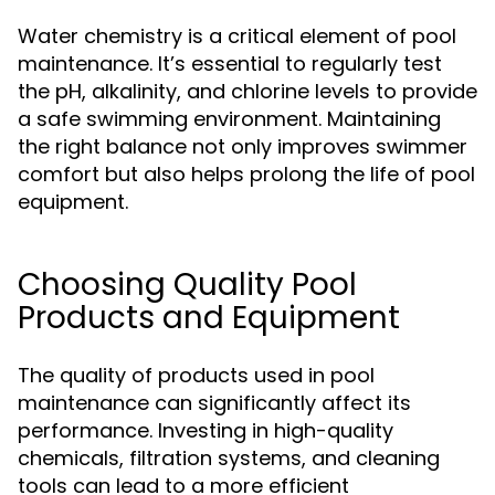
Water chemistry is a critical element of pool
maintenance. It’s essential to regularly test
the pH, alkalinity, and chlorine levels to provide
a safe swimming environment. Maintaining
the right balance not only improves swimmer
comfort but also helps prolong the life of pool
equipment.
Choosing Quality Pool
Products and Equipment
The quality of products used in pool
maintenance can significantly affect its
performance. Investing in high-quality
chemicals, filtration systems, and cleaning
tools can lead to a more efficient