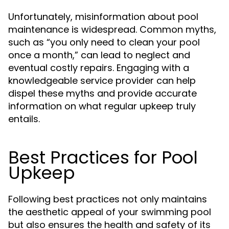
Unfortunately, misinformation about pool
maintenance is widespread. Common myths,
such as “you only need to clean your pool
once a month,” can lead to neglect and
eventual costly repairs. Engaging with a
knowledgeable service provider can help
dispel these myths and provide accurate
information on what regular upkeep truly
entails.
Best Practices for Pool
Upkeep
Following best practices not only maintains
the aesthetic appeal of your swimming pool
but also ensures the health and safety of its