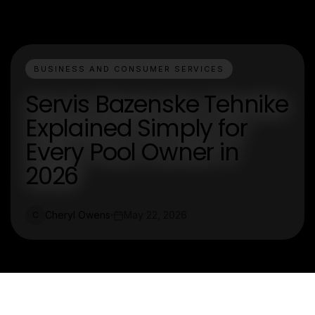
BUSINESS AND CONSUMER SERVICES
Servis Bazenske Tehnike
Explained Simply for
Every Pool Owner in
2026
Cheryl Owens
May 22, 2026
C