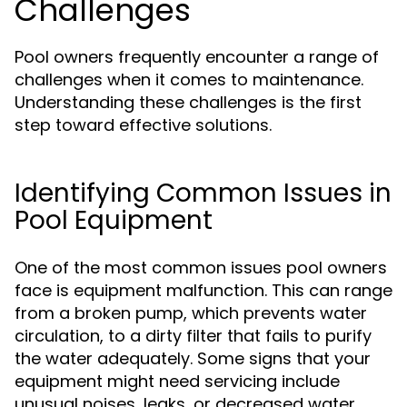
Challenges
Pool owners frequently encounter a range of
challenges when it comes to maintenance.
Understanding these challenges is the first
step toward effective solutions.
Identifying Common Issues in
Pool Equipment
One of the most common issues pool owners
face is equipment malfunction. This can range
from a broken pump, which prevents water
circulation, to a dirty filter that fails to purify
the water adequately. Some signs that your
equipment might need servicing include
unusual noises, leaks, or decreased water