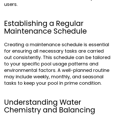
users.
Establishing a Regular
Maintenance Schedule
Creating a maintenance schedule is essential
for ensuring all necessary tasks are carried
out consistently. This schedule can be tailored
to your specific pool usage patterns and
environmental factors. A well-planned routine
may include weekly, monthly, and seasonal
tasks to keep your pool in prime condition.
Understanding Water
Chemistry and Balancing