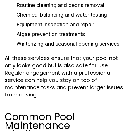
Routine cleaning and debris removal
Chemical balancing and water testing
Equipment inspection and repair
Algae prevention treatments
Winterizing and seasonal opening services
All these services ensure that your pool not
only looks good but is also safe for use.
Regular engagement with a professional
service can help you stay on top of
maintenance tasks and prevent larger issues
from arising.
Common Pool
Maintenance