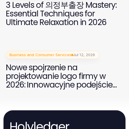
3 Levels of 의정부출장 Mastery:
Essential Techniques for
Ultimate Relaxation in 2026
Business and Consumer Services
Jul 12, 2026
Nowe spojrzenie na
projektowanie logo firmy w
2026: Innowacyjne podejście
dla Twojej marki
Holyledger