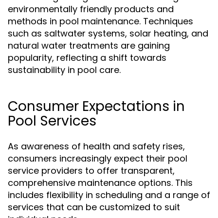
environmentally friendly products and
methods in pool maintenance. Techniques
such as saltwater systems, solar heating, and
natural water treatments are gaining
popularity, reflecting a shift towards
sustainability in pool care.
Consumer Expectations in
Pool Services
As awareness of health and safety rises,
consumers increasingly expect their pool
service providers to offer transparent,
comprehensive maintenance options. This
includes flexibility in scheduling and a range of
services that can be customized to suit