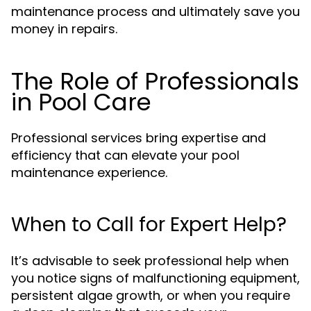
maintenance process and ultimately save you
money in repairs.
The Role of Professionals
in Pool Care
Professional services bring expertise and
efficiency that can elevate your pool
maintenance experience.
When to Call for Expert Help?
It’s advisable to seek professional help when
you notice signs of malfunctioning equipment,
persistent algae growth, or when you require