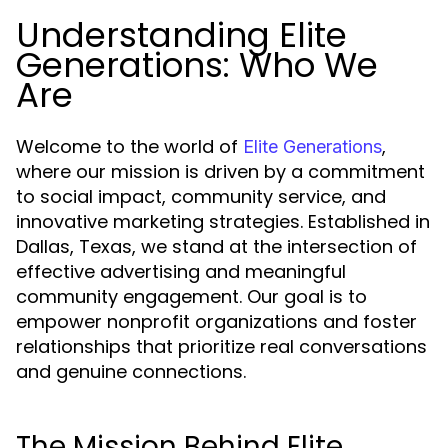
Understanding Elite
Generations: Who We
Are
Welcome to the world of
,
Elite Generations
where our mission is driven by a commitment
to social impact, community service, and
innovative marketing strategies. Established in
Dallas, Texas, we stand at the intersection of
effective advertising and meaningful
community engagement. Our goal is to
empower nonprofit organizations and foster
relationships that prioritize real conversations
and genuine connections.
The Mission Behind Elite