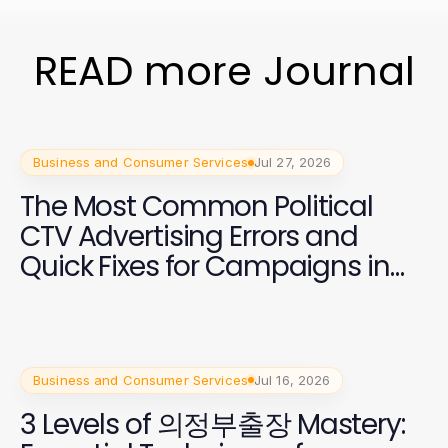
READ more Journal
Business and Consumer Services
Jul 27, 2026
The Most Common Political
CTV Advertising Errors and
Quick Fixes for Campaigns in
2026
Business and Consumer Services
Jul 16, 2026
3 Levels of 의정부출장 Mastery: