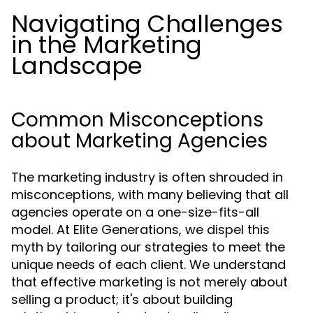
Navigating Challenges
in the Marketing
Landscape
Common Misconceptions
about Marketing Agencies
The marketing industry is often shrouded in
misconceptions, with many believing that all
agencies operate on a one-size-fits-all
model. At Elite Generations, we dispel this
myth by tailoring our strategies to meet the
unique needs of each client. We understand
that effective marketing is not merely about
selling a product; it's about building