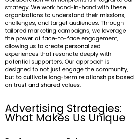
strategy. We work hand-in-hand with these
organizations to understand their missions,
challenges, and target audiences. Through
tailored marketing campaigns, we leverage
the power of face-to-face engagement,
allowing us to create personalized
experiences that resonate deeply with
potential supporters. Our approach is
designed to not just engage the community,
but to cultivate long-term relationships based
on trust and shared values.
Advertising Strategies:
What Makes Us Unique