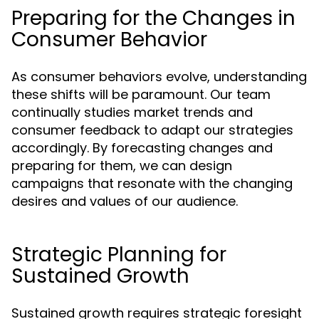
Preparing for the Changes in
Consumer Behavior
As consumer behaviors evolve, understanding
these shifts will be paramount. Our team
continually studies market trends and
consumer feedback to adapt our strategies
accordingly. By forecasting changes and
preparing for them, we can design
campaigns that resonate with the changing
desires and values of our audience.
Strategic Planning for
Sustained Growth
Sustained growth requires strategic foresight