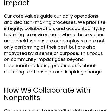
Impact
Our core values guide our daily operations
and decision-making processes. We prioritize
integrity, collaboration, and accountability. By
fostering an environment where these values
are upheld, we ensure our employees are not
only performing at their best but are also
motivated by a sense of purpose. This focus
on community impact goes beyond
traditional marketing practices; it's about
nurturing relationships and inspiring change.
How We Collaborate with
Nonprofits
Collaboration with nonprofits is integral to our