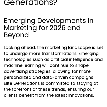
Generations?
Emerging Developments in
Marketing for 2026 and
Beyond
Looking ahead, the marketing landscape is set
to undergo more transformations. Emerging
technologies such as artificial intelligence and
machine learning will continue to shape
advertising strategies, allowing for more
personalized and data-driven campaigns.
Elite Generations is committed to staying at
the forefront of these trends, ensuring our
clients benefit from the latest innovations.