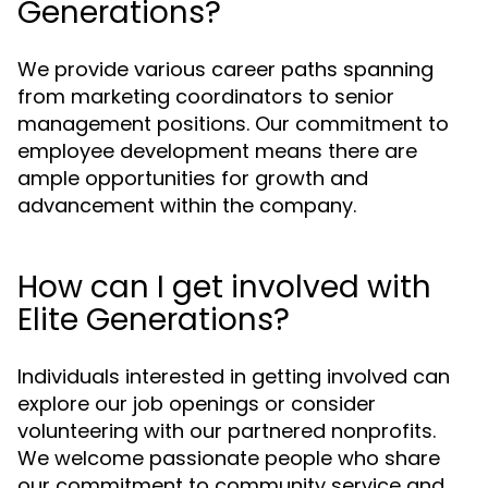
Generations?
We provide various career paths spanning
from marketing coordinators to senior
management positions. Our commitment to
employee development means there are
ample opportunities for growth and
advancement within the company.
How can I get involved with
Elite Generations?
Individuals interested in getting involved can
explore our job openings or consider
volunteering with our partnered nonprofits.
We welcome passionate people who share
our commitment to community service and