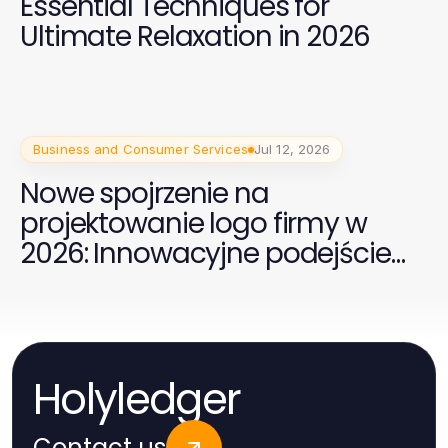
Essential Techniques for
Ultimate Relaxation in 2026
Business and Consumer Services
Jul 12, 2026
Nowe spojrzenie na
projektowanie logo firmy w
2026: Innowacyjne podejście
dla Twojej marki
Holyledger
Contact us