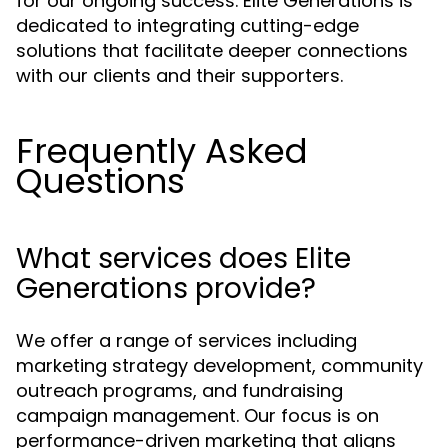
for our ongoing success. Elite Generations is
dedicated to integrating cutting-edge
solutions that facilitate deeper connections
with our clients and their supporters.
Frequently Asked
Questions
What services does Elite
Generations provide?
We offer a range of services including
marketing strategy development, community
outreach programs, and fundraising
campaign management. Our focus is on
performance-driven marketing that aligns