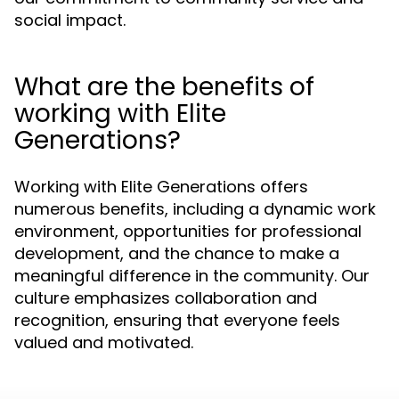
social impact.
What are the benefits of
working with Elite
Generations?
Working with Elite Generations offers
numerous benefits, including a dynamic work
environment, opportunities for professional
development, and the chance to make a
meaningful difference in the community. Our
culture emphasizes collaboration and
recognition, ensuring that everyone feels
valued and motivated.