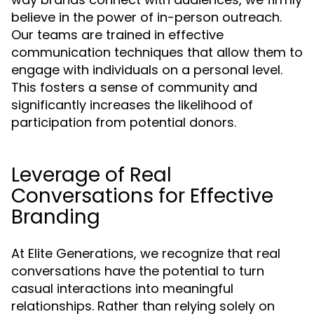
believe in the power of in-person outreach.
Our teams are trained in effective
communication techniques that allow them to
engage with individuals on a personal level.
This fosters a sense of community and
significantly increases the likelihood of
participation from potential donors.
Leverage of Real
Conversations for Effective
Branding
At Elite Generations, we recognize that real
conversations have the potential to turn
casual interactions into meaningful
relationships. Rather than relying solely on