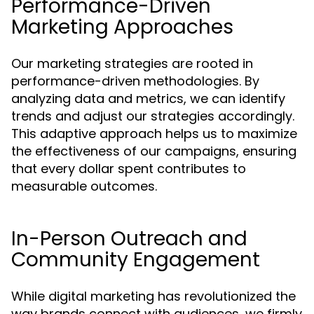
Performance-Driven
Marketing Approaches
Our marketing strategies are rooted in
performance-driven methodologies. By
analyzing data and metrics, we can identify
trends and adjust our strategies accordingly.
This adaptive approach helps us to maximize
the effectiveness of our campaigns, ensuring
that every dollar spent contributes to
measurable outcomes.
In-Person Outreach and
Community Engagement
While digital marketing has revolutionized the
way brands connect with audiences, we firmly