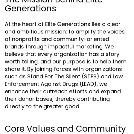
Generations
At the heart of Elite Generations lies a clear
and ambitious mission: to amplify the voices
of nonprofits and community-oriented
brands through impactful marketing. We
believe that every organization has a story
worth telling, and our purpose is to help them
share it. By joining forces with organizations
such as Stand For The Silent (STFS) and Law
Enforcement Against Drugs (LEAD), we
enhance their outreach efforts and expand
their donor bases, thereby contributing
directly to the greater good.
Core Values and Community