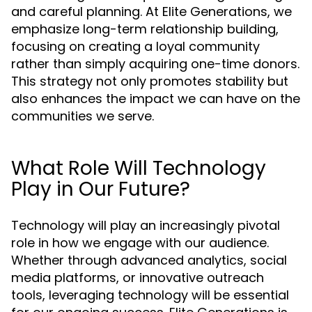
and careful planning. At Elite Generations, we
emphasize long-term relationship building,
focusing on creating a loyal community
rather than simply acquiring one-time donors.
This strategy not only promotes stability but
also enhances the impact we can have on the
communities we serve.
What Role Will Technology
Play in Our Future?
Technology will play an increasingly pivotal
role in how we engage with our audience.
Whether through advanced analytics, social
media platforms, or innovative outreach
tools, leveraging technology will be essential