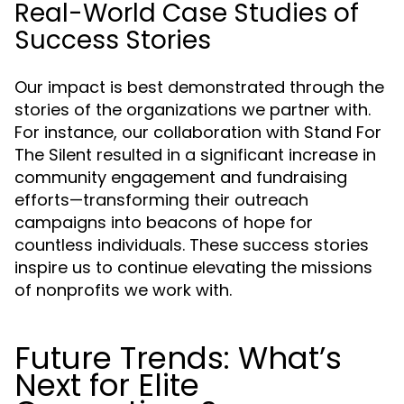
Real-World Case Studies of
Success Stories
Our impact is best demonstrated through the
stories of the organizations we partner with.
For instance, our collaboration with Stand For
The Silent resulted in a significant increase in
community engagement and fundraising
efforts—transforming their outreach
campaigns into beacons of hope for
countless individuals. These success stories
inspire us to continue elevating the missions
of nonprofits we work with.
Future Trends: What’s
Next for Elite