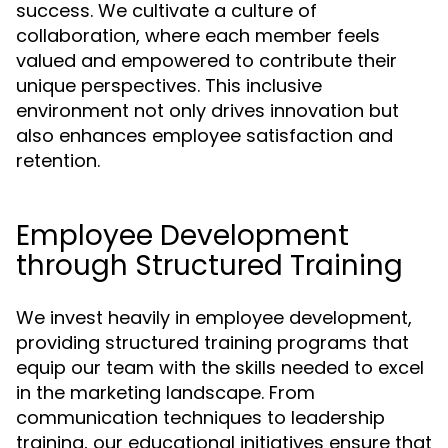
success. We cultivate a culture of
collaboration, where each member feels
valued and empowered to contribute their
unique perspectives. This inclusive
environment not only drives innovation but
also enhances employee satisfaction and
retention.
Employee Development
through Structured Training
We invest heavily in employee development,
providing structured training programs that
equip our team with the skills needed to excel
in the marketing landscape. From
communication techniques to leadership
training, our educational initiatives ensure that