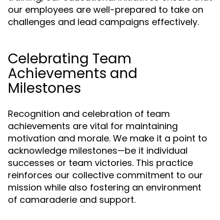
our employees are well-prepared to take on
challenges and lead campaigns effectively.
Celebrating Team
Achievements and
Milestones
Recognition and celebration of team
achievements are vital for maintaining
motivation and morale. We make it a point to
acknowledge milestones—be it individual
successes or team victories. This practice
reinforces our collective commitment to our
mission while also fostering an environment
of camaraderie and support.