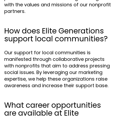
with the values and missions of our nonprofit
partners.
How does Elite Generations
support local communities?
Our support for local communities is
manifested through collaborative projects
with nonprofits that aim to address pressing
social issues. By leveraging our marketing
expertise, we help these organizations raise
awareness and increase their support base.
What career opportunities
are available at Elite