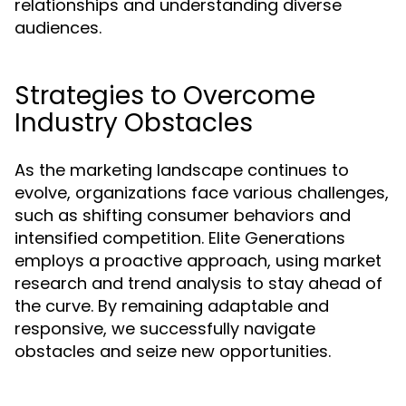
relationships and understanding diverse
audiences.
Strategies to Overcome
Industry Obstacles
As the marketing landscape continues to
evolve, organizations face various challenges,
such as shifting consumer behaviors and
intensified competition. Elite Generations
employs a proactive approach, using market
research and trend analysis to stay ahead of
the curve. By remaining adaptable and
responsive, we successfully navigate
obstacles and seize new opportunities.