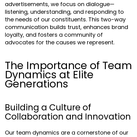
advertisements, we focus on dialogue—
listening, understanding, and responding to
the needs of our constituents. This two-way
communication builds trust, enhances brand
loyalty, and fosters a community of
advocates for the causes we represent.
The Importance of Team
Dynamics at Elite
Generations
Building a Culture of
Collaboration and Innovation
Our team dynamics are a cornerstone of our