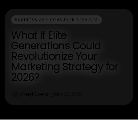
BUSINESS AND CONSUMER SERVICES
What If Elite
Generations Could
Revolutionize Your
Marketing Strategy for
2026?
Cheryl Owens
May 22, 2026
C